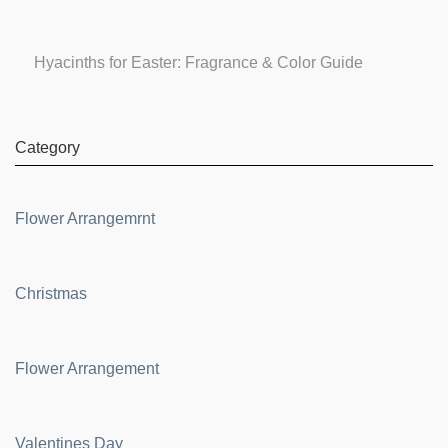
Hyacinths for Easter: Fragrance & Color Guide
Category
Flower Arrangemrnt
Christmas
Flower Arrangement
Valentines Day