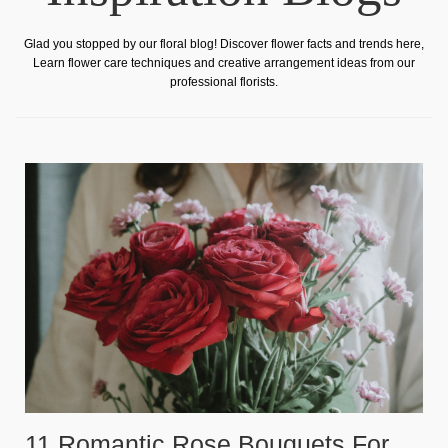
Glad you stopped by our floral blog! Discover flower facts and trends here,
Learn flower care techniques and creative arrangement ideas from our
professional florists.
11 Romantic Rose Bouquets For