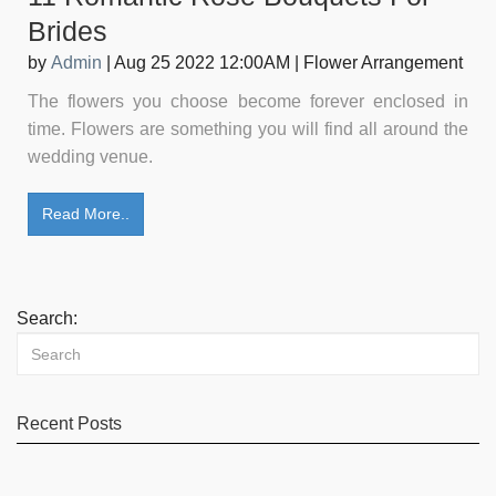
Brides
by
Admin
|
Aug 25 2022 12:00AM
|
Flower Arrangement
The flowers you choose become forever enclosed in
time. Flowers are something you will find all around the
wedding venue.
Read More..
Search:
Recent Posts