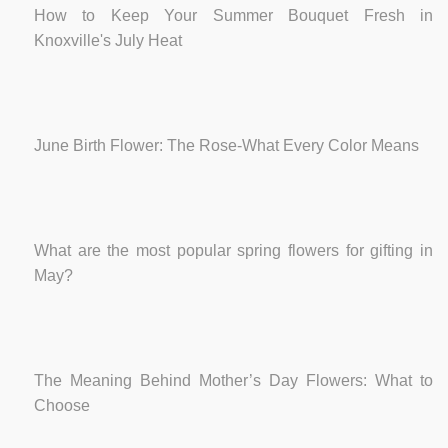
How to Keep Your Summer Bouquet Fresh in
Knoxville's July Heat
June Birth Flower: The Rose-What Every Color Means
What are the most popular spring flowers for gifting in
May?
The Meaning Behind Mother’s Day Flowers: What to
Choose