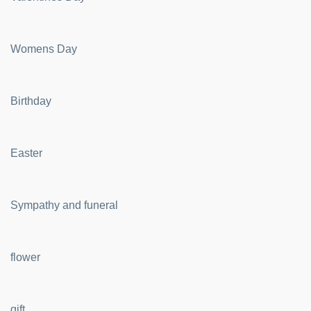
Womens Day
Birthday
Easter
Sympathy and funeral
flower
gift