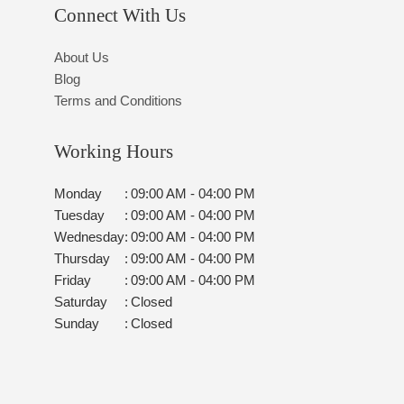
Connect With Us
About Us
Blog
Terms and Conditions
Working Hours
Monday
:
09:00 AM - 04:00 PM
Tuesday
:
09:00 AM - 04:00 PM
Wednesday
:
09:00 AM - 04:00 PM
Thursday
:
09:00 AM - 04:00 PM
Friday
:
09:00 AM - 04:00 PM
Saturday
:
Closed
Sunday
:
Closed