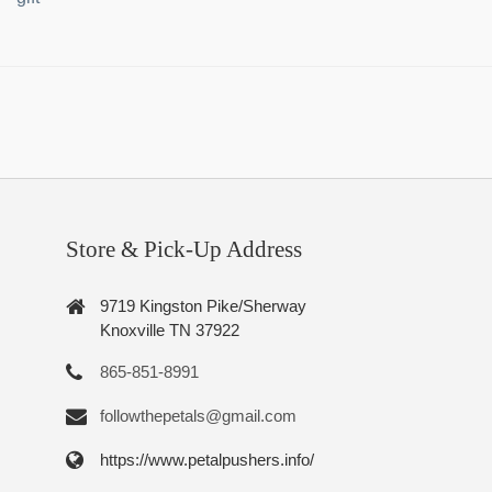
Store & Pick-Up Address
9719 Kingston Pike/Sherway
Knoxville TN 37922
865-851-8991
followthepetals@gmail.com
https://www.petalpushers.info/