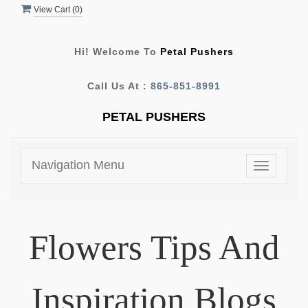
View Cart (
0
)
Hi! Welcome To
Petal Pushers
Call Us At :
865-851-8991
PETAL PUSHERS
Navigation Menu
Toggle
navigatio
Flowers Tips And
Inspiration Blogs