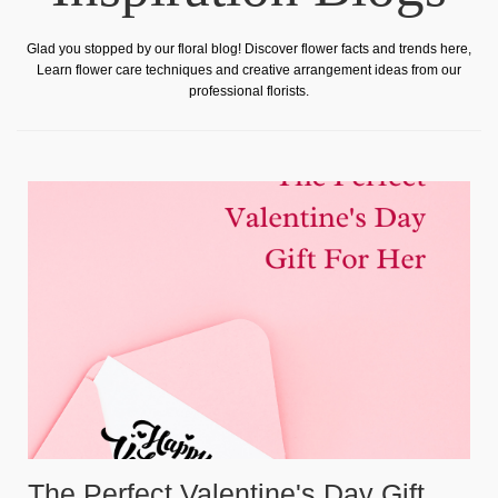
Glad you stopped by our floral blog! Discover flower facts and trends here,
Learn flower care techniques and creative arrangement ideas from our
professional florists.
The Perfect Valentine's Day Gift