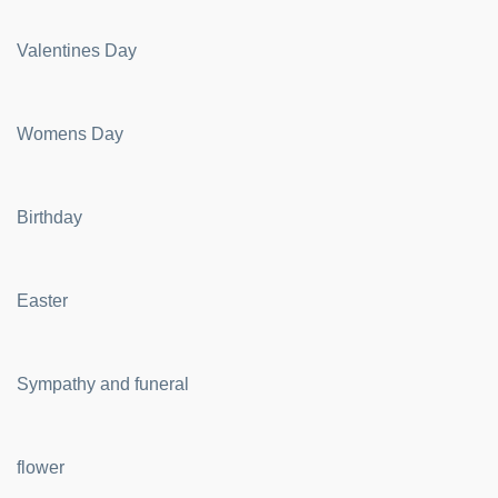
Valentines Day
Womens Day
Birthday
Easter
Sympathy and funeral
flower