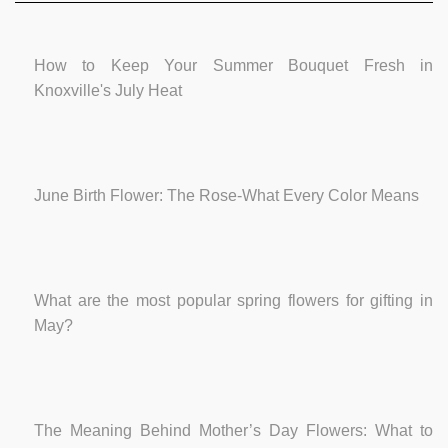
How to Keep Your Summer Bouquet Fresh in
Knoxville's July Heat
June Birth Flower: The Rose-What Every Color Means
What are the most popular spring flowers for gifting in
May?
The Meaning Behind Mother’s Day Flowers: What to