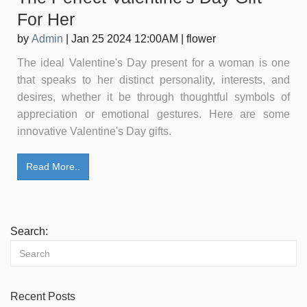
For Her
by
Admin
|
Jan 25 2024 12:00AM
|
flower
The ideal Valentine's Day present for a woman is one
that speaks to her distinct personality, interests, and
desires, whether it be through thoughtful symbols of
appreciation or emotional gestures. Here are some
innovative Valentine's Day gifts.
Read More..
Search:
Recent Posts