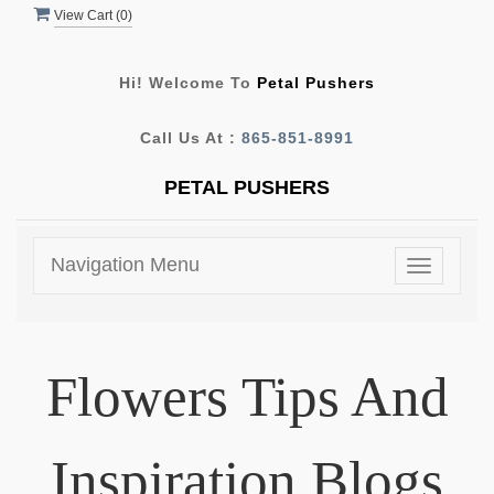
View Cart (
0
)
Hi! Welcome To
Petal Pushers
Call Us At :
865-851-8991
PETAL PUSHERS
Navigation Menu
Toggle
navigatio
Flowers Tips And
Inspiration Blogs