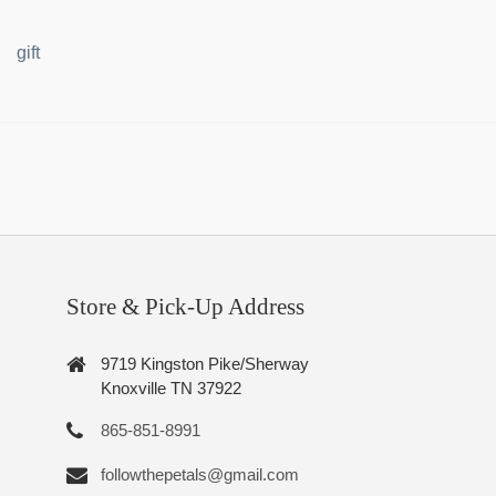
gift
Store & Pick-Up Address
9719 Kingston Pike/Sherway
Knoxville TN 37922
865-851-8991
followthepetals@gmail.com