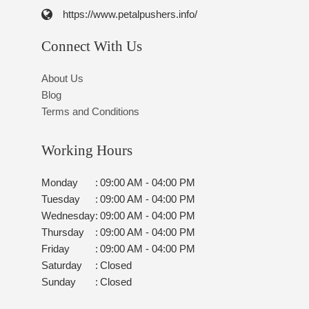
https://www.petalpushers.info/
Connect With Us
About Us
Blog
Terms and Conditions
Working Hours
Monday
:
09:00 AM - 04:00 PM
Tuesday
:
09:00 AM - 04:00 PM
Wednesday
:
09:00 AM - 04:00 PM
Thursday
:
09:00 AM - 04:00 PM
Friday
:
09:00 AM - 04:00 PM
Saturday
:
Closed
Sunday
:
Closed