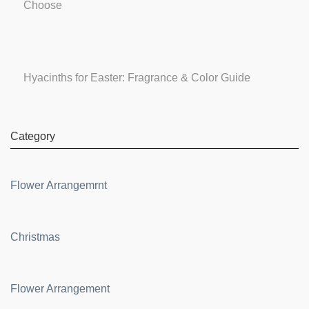
Choose
Hyacinths for Easter: Fragrance & Color Guide
Category
Flower Arrangemrnt
Christmas
Flower Arrangement