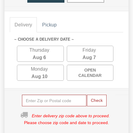
Delivery
Pickup
~ CHOOSE A DELIVERY DATE ~
Thursday
Friday
Aug 6
Aug 7
Monday
OPEN
CALENDAR
Aug 10
Check
Enter delivery zip code above to proceed.
Please choose zip code and date to proceed.