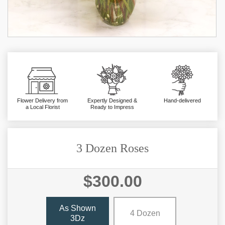
Flower Delivery from
Expertly Designed &
Hand-delivered
a Local Florist
Ready to Impress
3 Dozen Roses
$300.00
As Shown
4 Dozen
3Dz