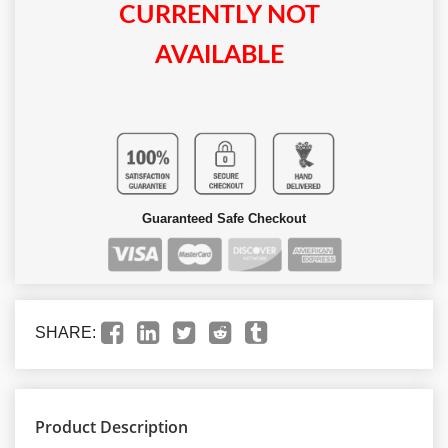
CURRENTLY NOT
AVAILABLE
Guaranteed Safe Checkout
SHARE:
Product Description