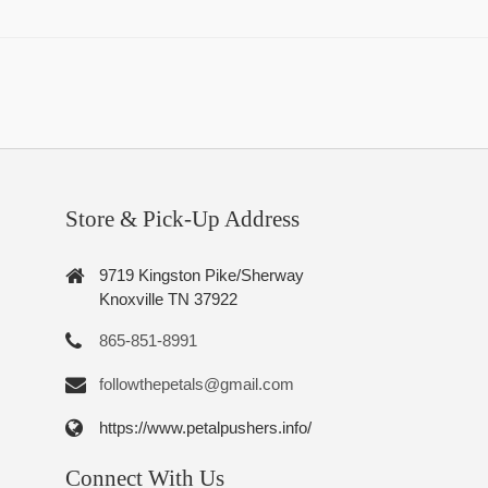
Store & Pick-Up Address
9719 Kingston Pike/Sherway
Knoxville TN 37922
865-851-8991
followthepetals@gmail.com
https://www.petalpushers.info/
Connect With Us