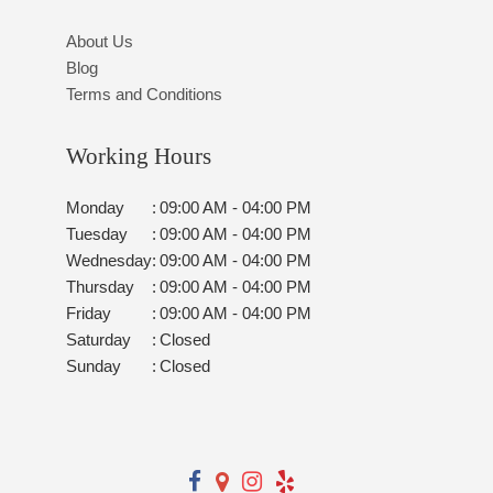
About Us
Blog
Terms and Conditions
Working Hours
Monday
:
09:00 AM - 04:00 PM
Tuesday
:
09:00 AM - 04:00 PM
Wednesday
:
09:00 AM - 04:00 PM
Thursday
:
09:00 AM - 04:00 PM
Friday
:
09:00 AM - 04:00 PM
Saturday
:
Closed
Sunday
:
Closed