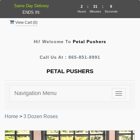
Same Day Delivery
2
:
31
:
9
Hours
Minutes
Seconds
ENDS IN:
View Cart (
0
)
Hi! Welcome To
Petal Pushers
Call Us At :
865-851-8991
PETAL PUSHERS
Navigation Menu
Toggle
navigatio
Home
>
3 Dozen Roses