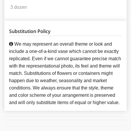
3 dozen
Substitution Policy
We may represent an overall theme or look and
include a one-of-a-kind vase which cannot be exactly
replicated. Even if we cannot guarantee precise match
with the representational photo, its feel and theme will
match. Substitutions of flowers or containers might
happen due to weather, seasonality and market
conditions. We always ensure that the style, theme
and color scheme of your arrangement is preserved
and will only substitute items of equal or higher value.