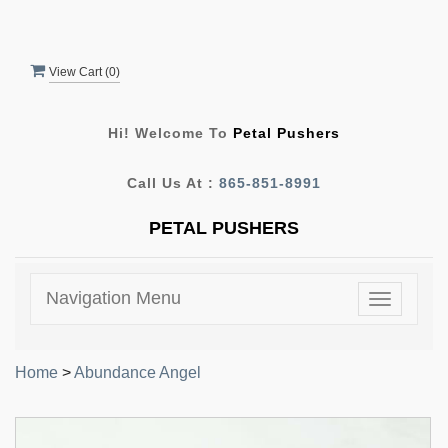
View Cart (
0
)
Hi! Welcome To
Petal Pushers
Call Us At :
865-851-8991
PETAL PUSHERS
Navigation Menu
Toggle
navigatio
Home
>
Abundance Angel