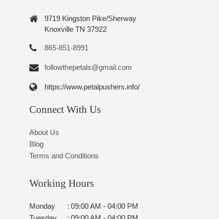
9719 Kingston Pike/Sherway
Knoxville TN 37922
865-851-8991
followthepetals@gmail.com
https://www.petalpushers.info/
Connect With Us
About Us
Blog
Terms and Conditions
Working Hours
Monday
:
09:00 AM - 04:00 PM
Tuesday
:
09:00 AM - 04:00 PM