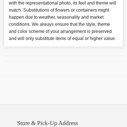
with the representational photo, its feel and theme will
match. Substitutions of flowers or containers might
happen due to weather, seasonality and market
conditions. We always ensure that the style, theme
and color scheme of your arrangement is preserved
and will only substitute items of equal or higher value.
Store & Pick-Up Address