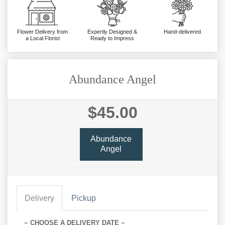
Flower Delivery from
Expertly Designed &
Hand-delivered
a Local Florist
Ready to Impress
Abundance Angel
$45.00
Abundance
Angel
Delivery
Pickup
~ CHOOSE A DELIVERY DATE ~