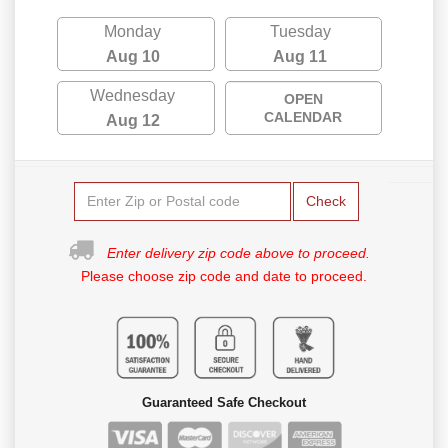
Monday
Tuesday
Aug 10
Aug 11
Wednesday
OPEN
CALENDAR
Aug 12
Check
Enter delivery zip code above to proceed.
Please choose zip code and date to proceed.
Guaranteed Safe Checkout