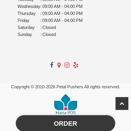
Wednesday
:
09:00 AM - 04:00 PM
Thursday
:
09:00 AM - 04:00 PM
Friday
:
09:00 AM - 04:00 PM
Saturday
:
Closed
Sunday
:
Closed
Copyright © 2010-
2026
Petal Pushers All rights reserved.
ORDER
Powered by Hana Florist POS