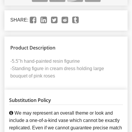
SHARE:
Product Description
-5.5"h hand-painted resin figurine
-Standing figure in cream dress holding large
bouquet of pink roses
Substitution Policy
We may represent an overall theme or look and
include a one-of-a-kind vase which cannot be exactly
replicated. Even if we cannot guarantee precise match