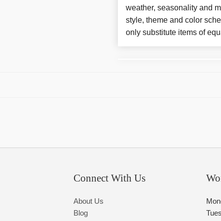
weather, seasonality and m
style, theme and color sch
only substitute items of equ
Connect With Us
Wo
About Us
Mon
Blog
Tue