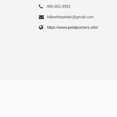
865-851-8991
followthepetals@gmail.com
https://www.petalpushers.info/