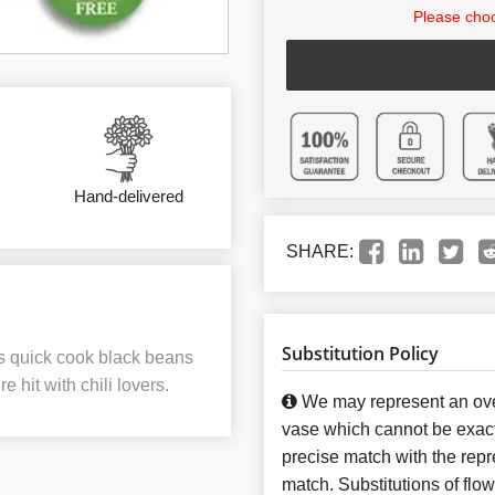
Please choo
Hand-delivered
SHARE:
Substitution Policy
ous quick cook black beans
 hit with chili lovers.
We may represent an over
vase which cannot be exact
precise match with the repre
match. Substitutions of flo