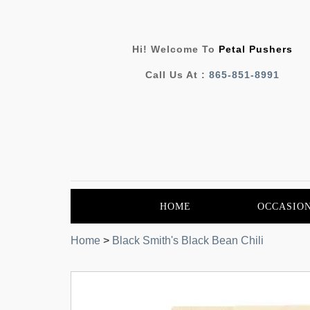
Hi! Welcome To
Petal Pushers
Call Us At :
865-851-8991
HOME
OCCASIO
Home
>
Black Smith's Black Bean Chili