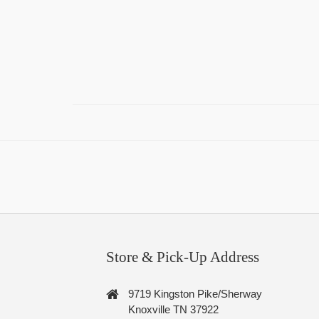
Store & Pick-Up Address
9719 Kingston Pike/Sherway
Knoxville TN 37922