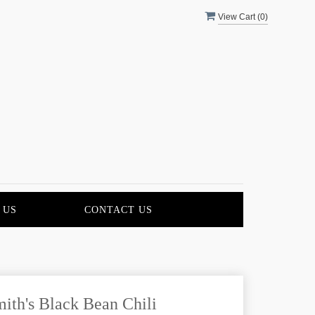
View Cart (
0
)
 US
CONTACT US
ith's Black Bean Chili