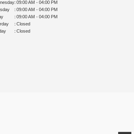
nesday
:
09:00 AM - 04:00 PM
rsday
:
09:00 AM - 04:00 PM
ay
:
09:00 AM - 04:00 PM
rday
:
Closed
day
:
Closed