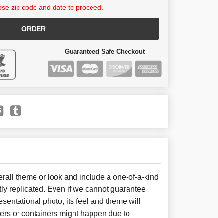
se zip code and date to proceed.
ORDER
Guaranteed Safe Checkout
all theme or look and include a one-of-a-kind
ly replicated. Even if we cannot guarantee
sentational photo, its feel and theme will
wers or containers might happen due to