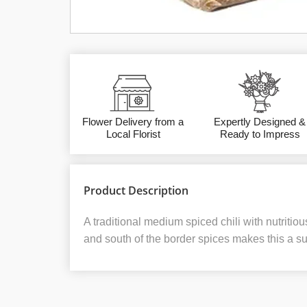
Flower Delivery from a
Expertly Designed &
Local Florist
Ready to Impress
Product Description
A traditional medium spiced chili with nutriti
and south of the border spices makes this a sure