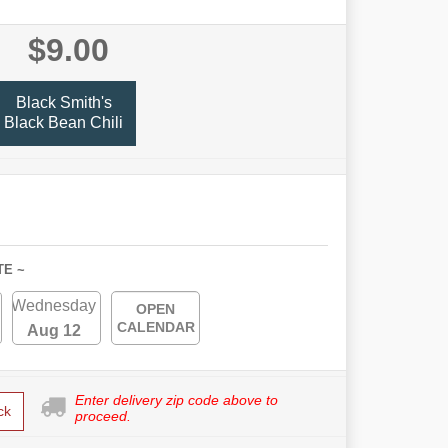
$9.00
Black Smith's
Black Bean Chili
TE ~
Wednesday
OPEN
CALENDAR
Aug 12
Enter delivery zip code above to
ck
proceed.