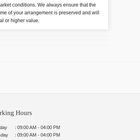
arket conditions. We always ensure that the
eme of your arrangement is preserved and will
al or higher value.
rking Hours
day
:
09:00 AM - 04:00 PM
sday
:
09:00 AM - 04:00 PM