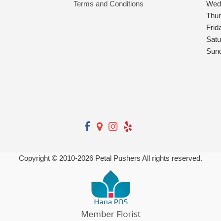
Terms and Conditions
Wed
Thu
Frid
Satu
Sun
Copyright © 2010-
2026
Petal Pushers All rights reserved.