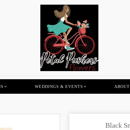
NS
WEDDINGS & EVENTS
ABOUT
Black Sm