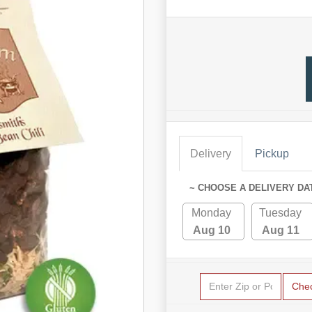
Delivery
Pickup
~ CHOOSE A DELIVERY DA
Monday
Tuesday
Aug 10
Aug 11
Che