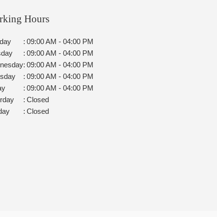
rking Hours
day
:
09:00 AM - 04:00 PM
sday
:
09:00 AM - 04:00 PM
nesday
:
09:00 AM - 04:00 PM
rsday
:
09:00 AM - 04:00 PM
ay
:
09:00 AM - 04:00 PM
rday
:
Closed
day
:
Closed