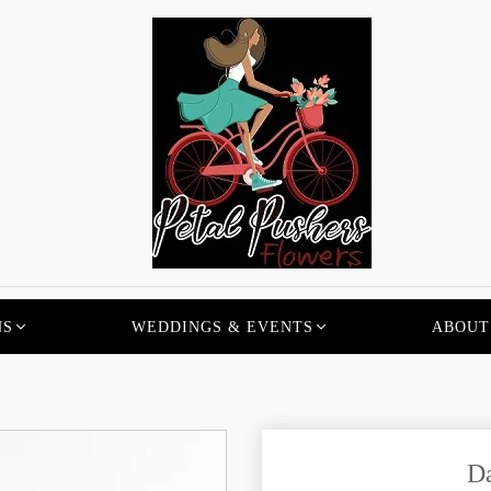
NS
WEDDINGS & EVENTS
ABOUT
D