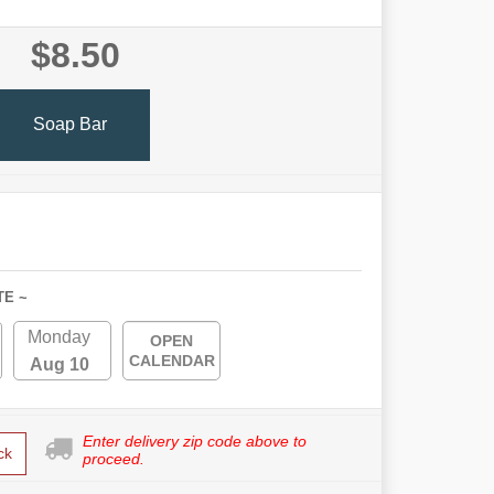
$8.50
Soap Bar
TE ~
Monday
OPEN
CALENDAR
Aug 10
Enter delivery zip code above to
ck
proceed.