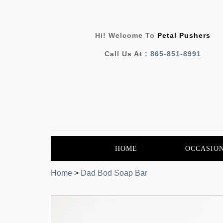
Hi! Welcome To
Petal Pushers
Call Us At :
865-851-8991
HOME
OCCASIO
Home
>
Dad Bod Soap Bar