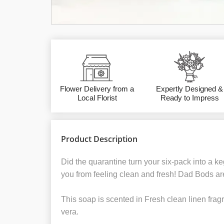
Flower Delivery from a
Expertly Designed &
Local Florist
Ready to Impress
Product Description
Did the quarantine turn your six-pack into a ke
you from feeling clean and fresh! Dad Bods are
This soap is scented in Fresh clean linen fragr
vera.