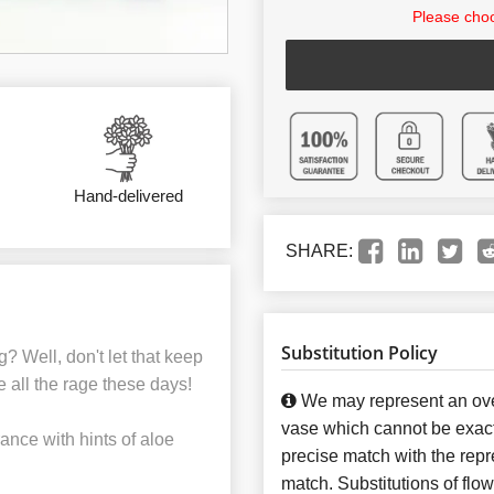
Please choo
Hand-delivered
SHARE:
Substitution Policy
g? Well, don't let that keep
 all the rage these days!
We may represent an over
vase which cannot be exact
ance with hints of aloe
precise match with the repre
match. Substitutions of flo