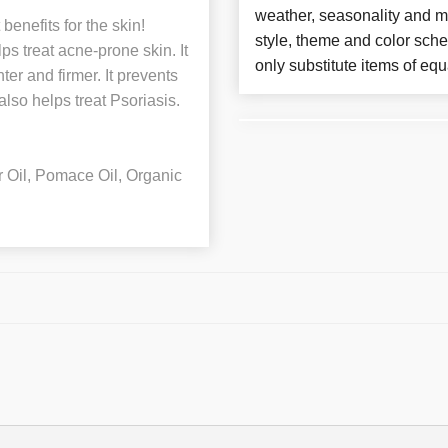
weather, seasonality and m
enefits for the skin!
style, theme and color sch
ps treat acne-prone skin. It
only substitute items of equ
er and firmer. It prevents
lso helps treat Psoriasis.
r Oil, Pomace Oil, Organic