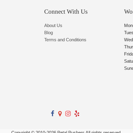
Connect With Us
Wo
About Us
Mon
Blog
Tue
Terms and Conditions
Wed
Thu
Frid
Satu
Sun
Copyright © 2010-
2026
Petal Pushers All rights reserved.