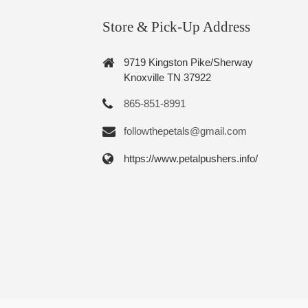
Store & Pick-Up Address
9719 Kingston Pike/Sherway
Knoxville TN 37922
865-851-8991
followthepetals@gmail.com
https://www.petalpushers.info/