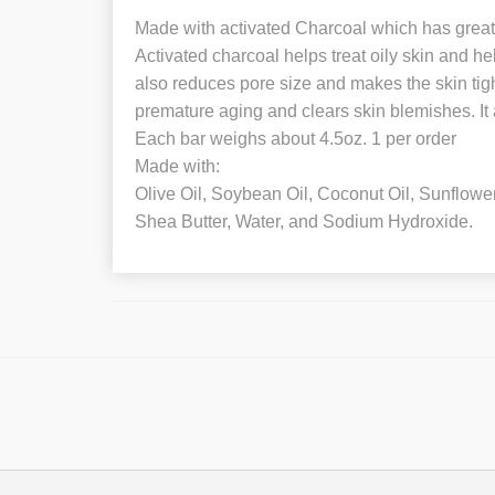
Made with activated Charcoal which has great b
Activated charcoal helps treat oily skin and hel
also reduces pore size and makes the skin tight
premature aging and clears skin blemishes. It a
Each bar weighs about 4.5oz. 1 per order
Made with:
Olive Oil, Soybean Oil, Coconut Oil, Sunflowe
Shea Butter, Water, and Sodium Hydroxide.