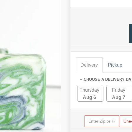
Delivery
Pickup
~ CHOOSE A DELIVERY DA
Thursday
Friday
Aug 6
Aug 7
Che