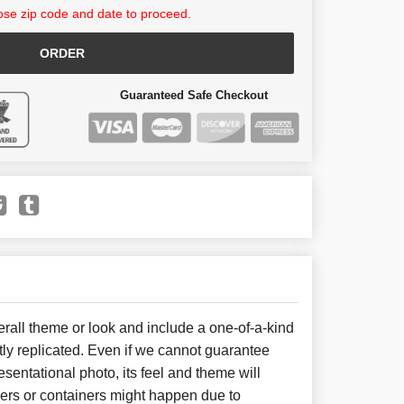
se zip code and date to proceed.
ORDER
Guaranteed Safe Checkout
all theme or look and include a one-of-a-kind
ly replicated. Even if we cannot guarantee
sentational photo, its feel and theme will
wers or containers might happen due to