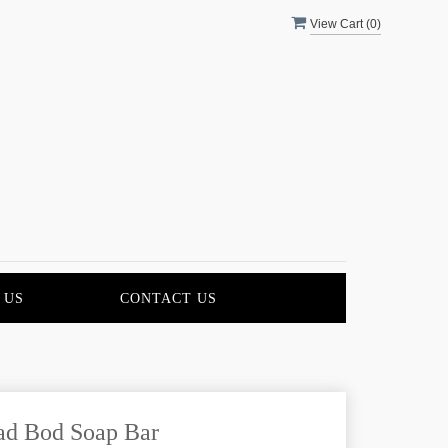
View Cart (
0
)
 US
CONTACT US
ad Bod Soap Bar