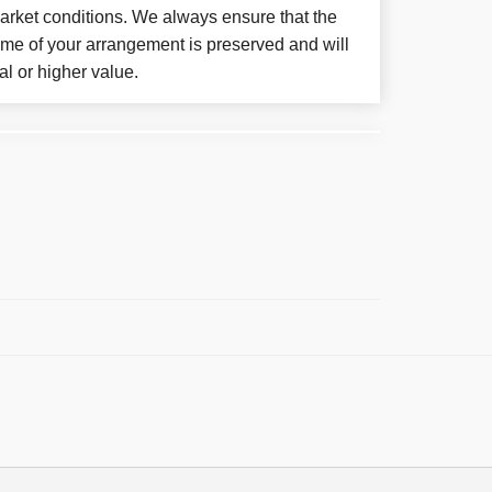
arket conditions. We always ensure that the
eme of your arrangement is preserved and will
al or higher value.