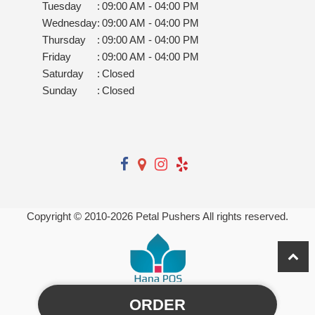
Tuesday
:
09:00 AM - 04:00 PM
Wednesday
:
09:00 AM - 04:00 PM
Thursday
:
09:00 AM - 04:00 PM
Friday
:
09:00 AM - 04:00 PM
Saturday
:
Closed
Sunday
:
Closed
Copyright © 2010-
2026
Petal Pushers All rights reserved.
ORDER