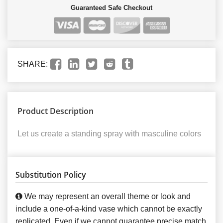
Guaranteed Safe Checkout
SHARE:
Product Description
Let us create a standing spray with masculine colors
Substitution Policy
We may represent an overall theme or look and
include a one-of-a-kind vase which cannot be exactly
replicated. Even if we cannot guarantee precise match