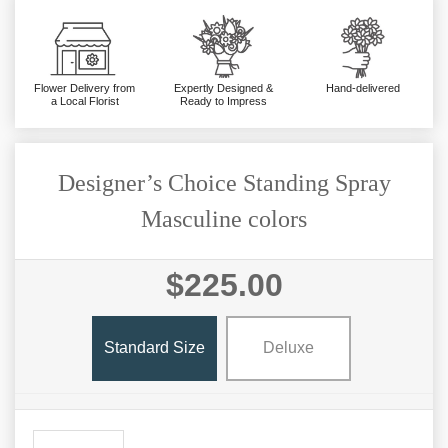
Flower Delivery from
Expertly Designed &
Hand-delivered
a Local Florist
Ready to Impress
Designer’s Choice Standing Spray
Masculine colors
$225.00
Standard Size
Deluxe