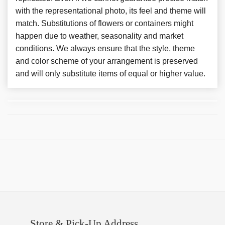
with the representational photo, its feel and theme will
match. Substitutions of flowers or containers might
happen due to weather, seasonality and market
conditions. We always ensure that the style, theme
and color scheme of your arrangement is preserved
and will only substitute items of equal or higher value.
Store & Pick-Up Address