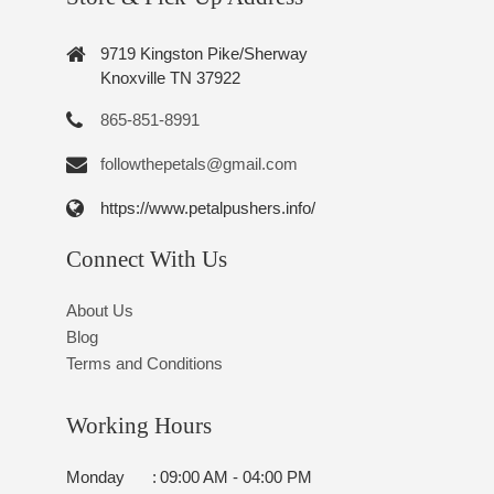
9719 Kingston Pike/Sherway
Knoxville TN 37922
865-851-8991
followthepetals@gmail.com
https://www.petalpushers.info/
Connect With Us
About Us
Blog
Terms and Conditions
Working Hours
Monday
:
09:00 AM - 04:00 PM