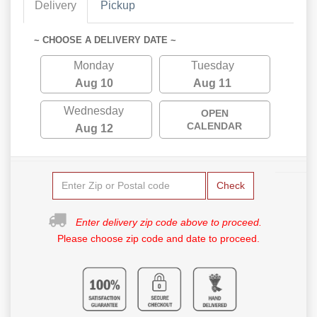
Delivery
Pickup
~ CHOOSE A DELIVERY DATE ~
Monday
Tuesday
Aug 10
Aug 11
Wednesday
OPEN
CALENDAR
Aug 12
Check
Enter delivery zip code above to proceed.
Please choose zip code and date to proceed.