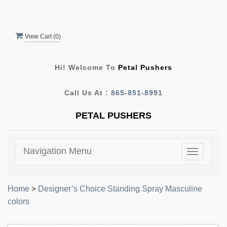
View Cart (
0
)
Hi! Welcome To
Petal Pushers
Call Us At :
865-851-8991
PETAL PUSHERS
Navigation Menu
Toggle
navigatio
Home
>
Designer’s Choice Standing Spray Masculine
colors