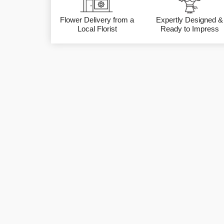
Flower Delivery from a
Expertly Designed &
Local Florist
Ready to Impress