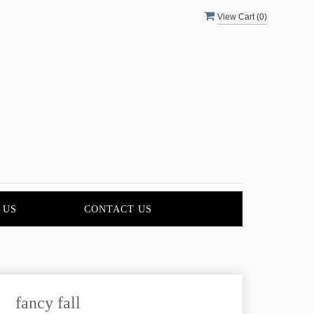
View Cart (
0
)
 US
CONTACT US
fancy fall