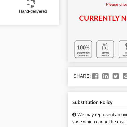
Please choo
Hand-delivered
CURRENTLY N
SHARE:
Substitution Policy
We may represent an over
vase which cannot be exact