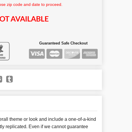
se zip code and date to proceed.
OT AVAILABLE
Guaranteed Safe Checkout
all theme or look and include a one-of-a-kind
ly replicated. Even if we cannot guarantee