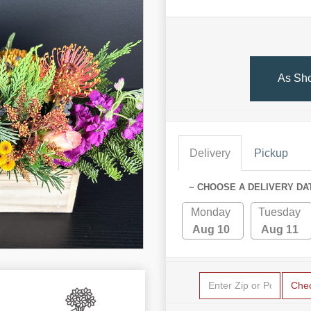
As Sh
Delivery
Pickup
~ CHOOSE A DELIVERY DA
Monday
Tuesday
Aug 10
Aug 11
Che