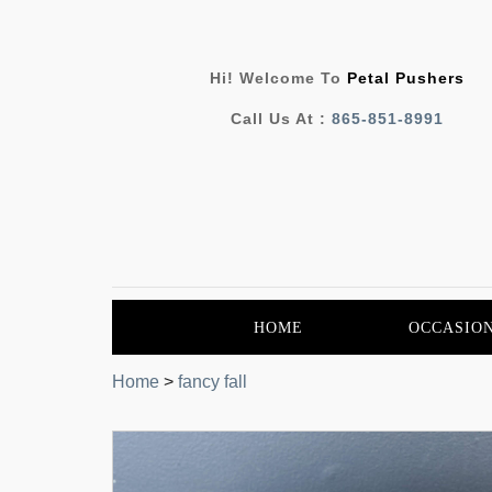
Hi! Welcome To
Petal Pushers
Call Us At :
865-851-8991
HOME
OCCASIO
Home
>
fancy fall