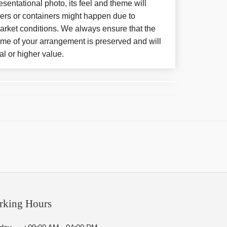
sentational photo, its feel and theme will
wers or containers might happen due to
arket conditions. We always ensure that the
eme of your arrangement is preserved and will
al or higher value.
rking Hours