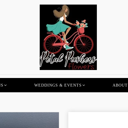
NS
WEDDINGS & EVENTS
ABOUT