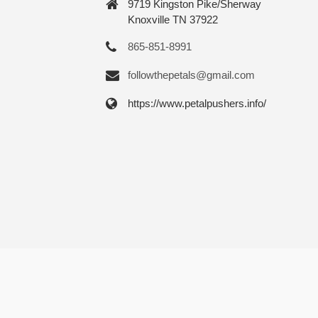
9719 Kingston Pike/Sherway
Knoxville TN 37922
865-851-8991
followthepetals@gmail.com
https://www.petalpushers.info/