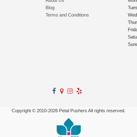
About Us
Mon
Blog
Tue
Terms and Conditions
Wed
Thu
Frid
Satu
Sun
Copyright © 2010-
2026
Petal Pushers All rights reserved.