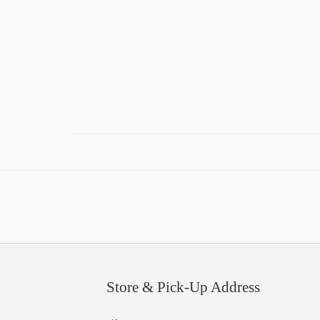
Store & Pick-Up Address