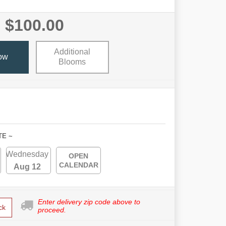
$100.00
Additional
ow
Blooms
TE ~
Wednesday
OPEN
CALENDAR
Aug 12
Enter delivery zip code above to
ck
proceed.