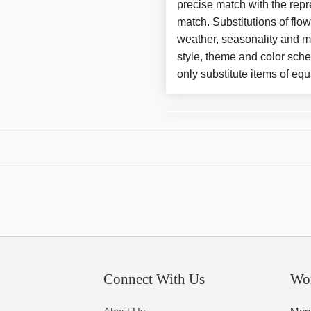
precise match with the repre
match. Substitutions of flo
weather, seasonality and m
style, theme and color sch
only substitute items of equ
Connect With Us
Wo