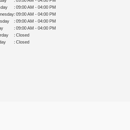
day
:
09:00 AM - 04:00 PM
sday
:
09:00 AM - 04:00 PM
nesday
:
09:00 AM - 04:00 PM
rsday
:
09:00 AM - 04:00 PM
ay
:
09:00 AM - 04:00 PM
rday
:
Closed
day
:
Closed