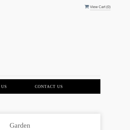
View Cart (
0
)
 US
CONTACT US
Garden