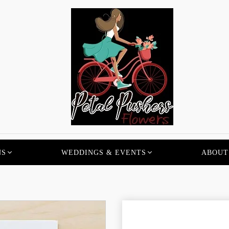
NS
WEDDINGS & EVENTS
ABOUT