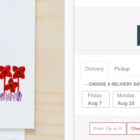
Delivery
Pickup
~ CHOOSE A DELIVERY DA
Friday
Monday
Aug 7
Aug 10
Che