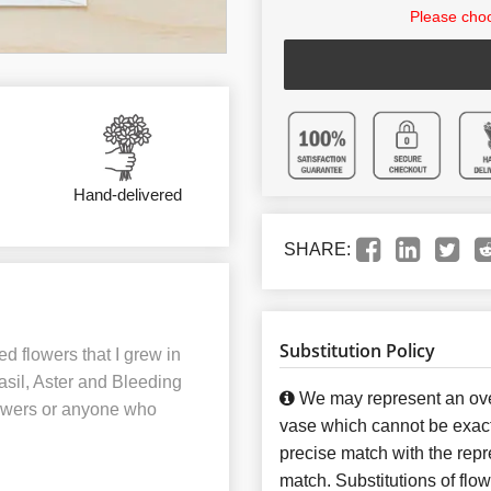
Please choo
Hand-delivered
SHARE:
Substitution Policy
d flowers that I grew in
asil, Aster and Bleeding
We may represent an over
flowers or anyone who
vase which cannot be exact
precise match with the repre
match. Substitutions of flo