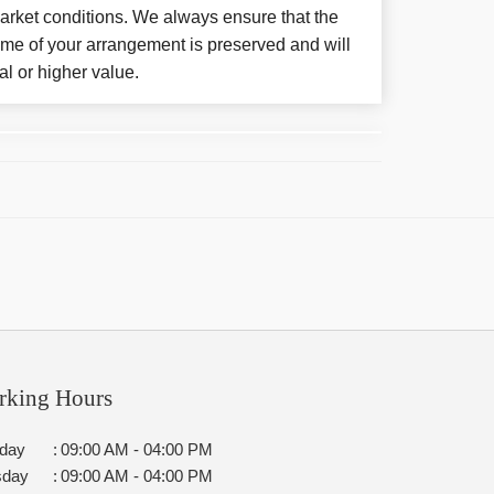
arket conditions. We always ensure that the
eme of your arrangement is preserved and will
al or higher value.
rking Hours
day
:
09:00 AM - 04:00 PM
sday
:
09:00 AM - 04:00 PM