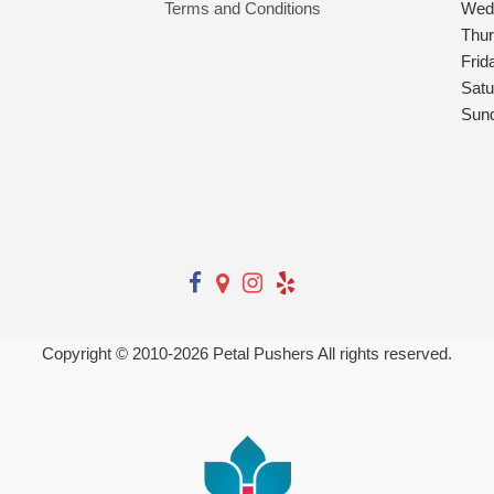
Terms and Conditions
Wed
Thu
Frid
Satu
Sun
Copyright © 2010-
2026
Petal Pushers All rights reserved.