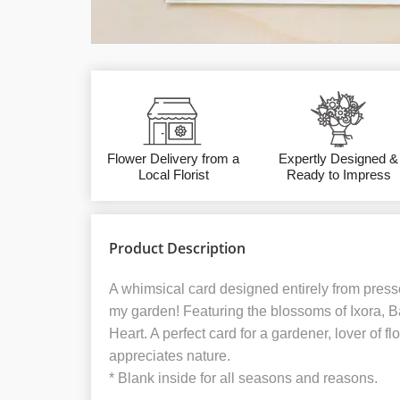
Flower Delivery from a
Expertly Designed &
Local Florist
Ready to Impress
Product Description
A whimsical card designed entirely from presse
my garden! Featuring the blossoms of Ixora, B
Heart. A perfect card for a gardener, lover of 
appreciates nature.
* Blank inside for all seasons and reasons.