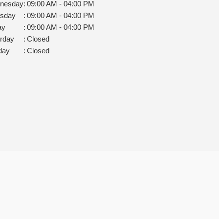
nesday
:
09:00 AM - 04:00 PM
rsday
:
09:00 AM - 04:00 PM
ay
:
09:00 AM - 04:00 PM
rday
:
Closed
day
:
Closed