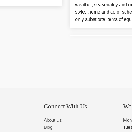
weather, seasonality and m
style, theme and color sch
only substitute items of equ
Connect With Us
Wo
About Us
Mon
Blog
Tue