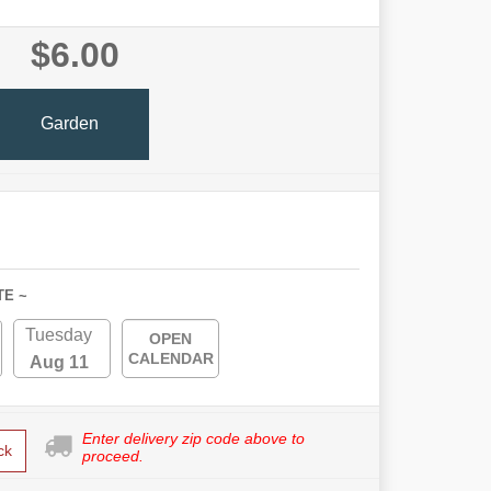
$6.00
Garden
TE ~
Tuesday
OPEN
CALENDAR
Aug 11
Enter delivery zip code above to
ck
proceed.