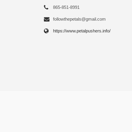
865-851-8991
followthepetals@gmail.com
https://www.petalpushers.info/