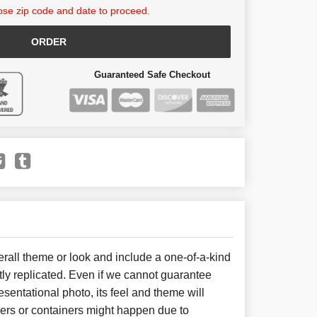
se zip code and date to proceed.
ORDER
Guaranteed Safe Checkout
all theme or look and include a one-of-a-kind
ly replicated. Even if we cannot guarantee
sentational photo, its feel and theme will
wers or containers might happen due to