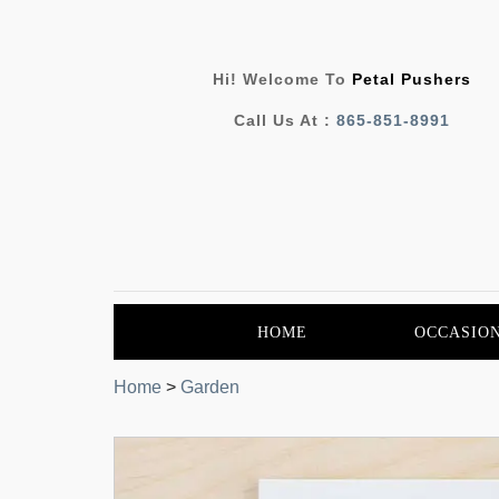
Hi! Welcome To
Petal Pushers
Call Us At :
865-851-8991
HOME
OCCASIO
Home
>
Garden