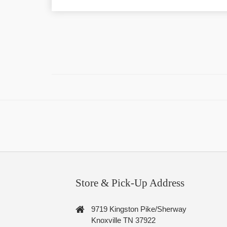
Store & Pick-Up Address
9719 Kingston Pike/Sherway
Knoxville TN 37922