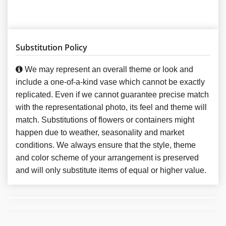
Substitution Policy
We may represent an overall theme or look and
include a one-of-a-kind vase which cannot be exactly
replicated. Even if we cannot guarantee precise match
with the representational photo, its feel and theme will
match. Substitutions of flowers or containers might
happen due to weather, seasonality and market
conditions. We always ensure that the style, theme
and color scheme of your arrangement is preserved
and will only substitute items of equal or higher value.