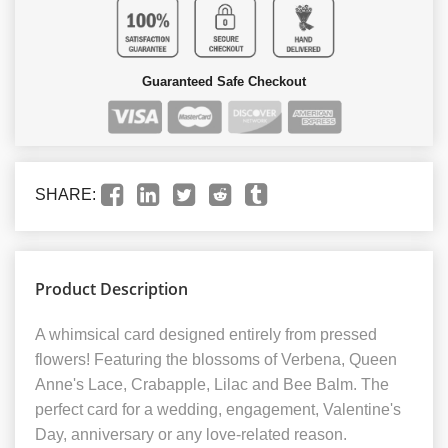
Guaranteed Safe Checkout
SHARE:
Product Description
A whimsical card designed entirely from pressed
flowers! Featuring the blossoms of Verbena, Queen
Anne's Lace, Crabapple, Lilac and Bee Balm. The
perfect card for a wedding, engagement, Valentine's
Day, anniversary or any love-related reason.