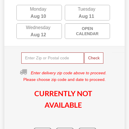
Monday
Tuesday
Aug 10
Aug 11
Wednesday
OPEN
CALENDAR
Aug 12
Check
Enter delivery zip code above to proceed.
Please choose zip code and date to proceed.
CURRENTLY NOT
AVAILABLE