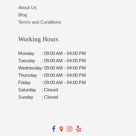
About Us
Blog
Terms and Conditions
Working Hours
Monday
:
09:00 AM - 04:00 PM
Tuesday
:
09:00 AM - 04:00 PM
Wednesday
:
09:00 AM - 04:00 PM
Thursday
:
09:00 AM - 04:00 PM
Friday
:
09:00 AM - 04:00 PM
Saturday
:
Closed
Sunday
:
Closed