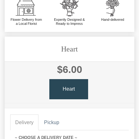
Flower Delivery from
Expertly Designed &
Hand-delivered
a Local Florist
Ready to Impress
Heart
$6.00
Heart
Delivery
Pickup
~ CHOOSE A DELIVERY DATE ~