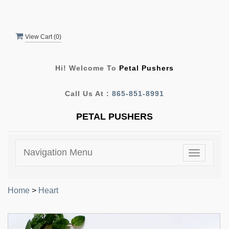
View Cart (
0
)
Hi! Welcome To
Petal Pushers
Call Us At :
865-851-8991
PETAL PUSHERS
Navigation Menu
Toggle
navigatio
Home
>
Heart