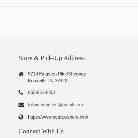
Store & Pick-Up Address
9719 Kingston Pike/Sherway
Knoxville TN 37922
865-851-8991
followthepetals@gmail.com
https://www.petalpushers.info/
Connect With Us