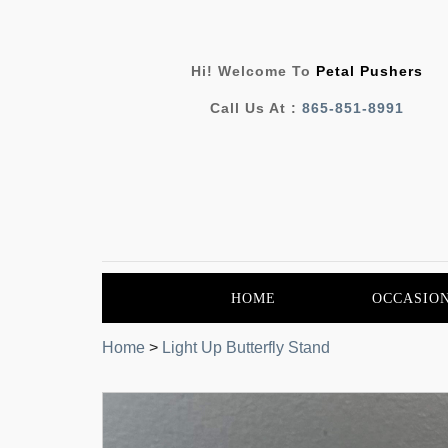
Hi! Welcome To
Petal Pushers
Call Us At :
865-851-8991
HOME
OCCASIO
Home
>
Light Up Butterfly Stand