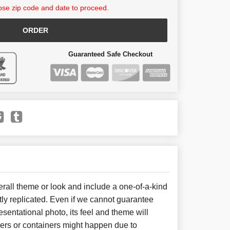
se zip code and date to proceed.
ORDER
Guaranteed Safe Checkout
all theme or look and include a one-of-a-kind
ly replicated. Even if we cannot guarantee
sentational photo, its feel and theme will
wers or containers might happen due to