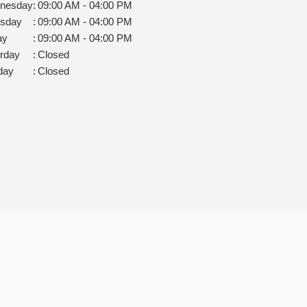
nesday
:
09:00 AM - 04:00 PM
rsday
:
09:00 AM - 04:00 PM
ay
:
09:00 AM - 04:00 PM
rday
:
Closed
day
:
Closed