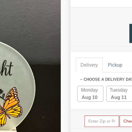
Delivery
Pickup
~ CHOOSE A DELIVERY DA
Monday
Tuesday
Aug 10
Aug 11
Che