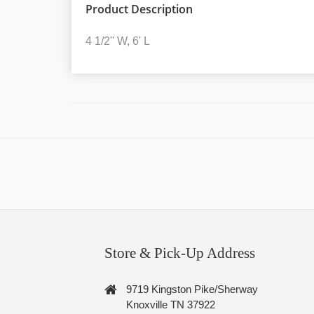
Product Description
4 1/2'' W, 6' L
Store & Pick-Up Address
9719 Kingston Pike/Sherway
Knoxville TN 37922