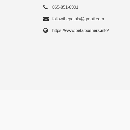
865-851-8991
followthepetals@gmail.com
https://www.petalpushers.info/