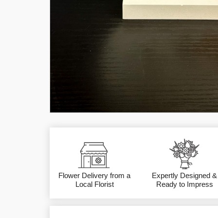
Flower Delivery from a
Expertly Designed &
Local Florist
Ready to Impress