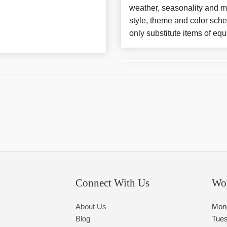
weather, seasonality and m
style, theme and color sch
only substitute items of equ
Connect With Us
Wo
About Us
Mon
Blog
Tue