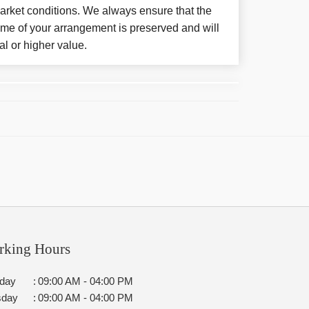
arket conditions. We always ensure that the
eme of your arrangement is preserved and will
al or higher value.
rking Hours
day
:
09:00 AM - 04:00 PM
sday
:
09:00 AM - 04:00 PM