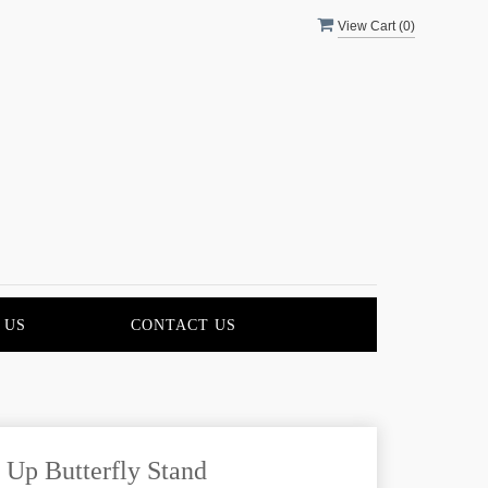
View Cart (
0
)
 US
CONTACT US
 Up Butterfly Stand