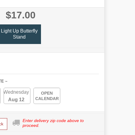
$17.00
Light Up Butterfly
Stand
TE ~
Wednesday
OPEN
CALENDAR
Aug 12
Enter delivery zip code above to
ck
proceed.