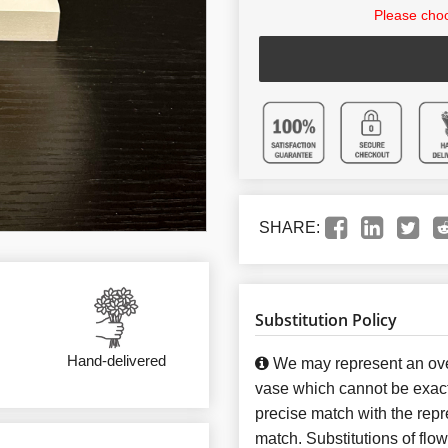
Please choo
SHARE:
Substitution Policy
Hand-delivered
We may represent an over
vase which cannot be exact
precise match with the repre
match. Substitutions of flo