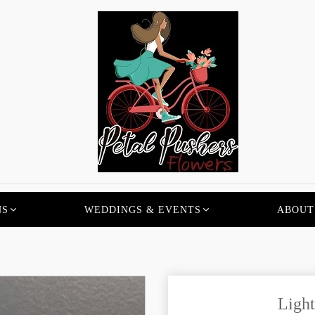
NS
WEDDINGS & EVENTS
ABOUT
Light