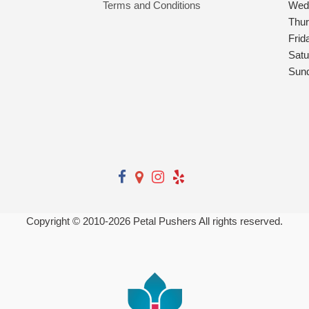
Terms and Conditions
Wed
Thu
Frid
Satu
Sun
Copyright © 2010-
2026
Petal Pushers All rights reserved.