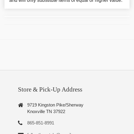
and will only substitute items of equal or higher value.
Store & Pick-Up Address
9719 Kingston Pike/Sherway
Knoxville TN 37922
865-851-8991