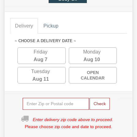
Delivery
Pickup
~ CHOOSE A DELIVERY DATE ~
Friday
Monday
Aug 7
Aug 10
Tuesday
OPEN
CALENDAR
Aug 11
Check
Enter delivery zip code above to proceed.
Please choose zip code and date to proceed.