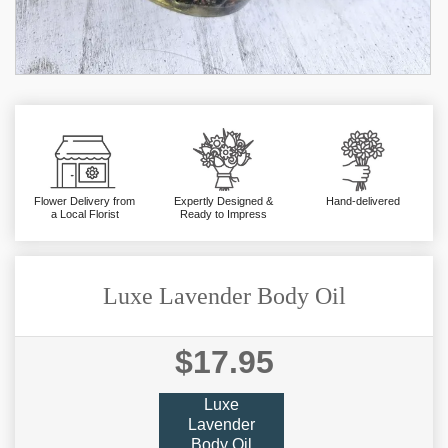
Flower Delivery from
Expertly Designed &
Hand-delivered
a Local Florist
Ready to Impress
Luxe Lavender Body Oil
$17.95
Luxe
Lavender
Body Oil