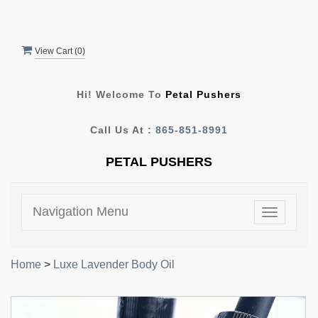
View Cart (
0
)
Hi! Welcome To
Petal Pushers
Call Us At :
865-851-8991
PETAL PUSHERS
Navigation Menu
Toggle
navigatio
Home
>
Luxe Lavender Body Oil