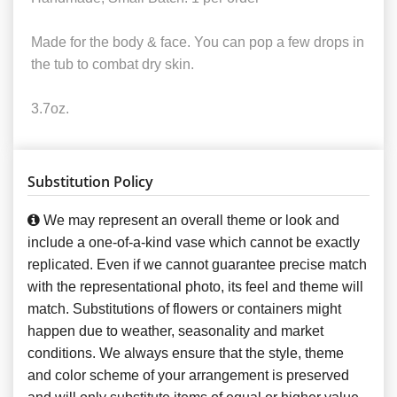
Made for the body & face. You can pop a few drops in
the tub to combat dry skin.
3.7oz.
Substitution Policy
We may represent an overall theme or look and
include a one-of-a-kind vase which cannot be exactly
replicated. Even if we cannot guarantee precise match
with the representational photo, its feel and theme will
match. Substitutions of flowers or containers might
happen due to weather, seasonality and market
conditions. We always ensure that the style, theme
and color scheme of your arrangement is preserved