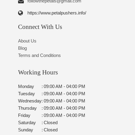
followthepetals@gmail.com
https://www.petalpushers.info/
Connect With Us
About Us
Blog
Terms and Conditions
Working Hours
Monday
:
09:00 AM - 04:00 PM
Tuesday
:
09:00 AM - 04:00 PM
Wednesday
:
09:00 AM - 04:00 PM
Thursday
:
09:00 AM - 04:00 PM
Friday
:
09:00 AM - 04:00 PM
Saturday
:
Closed
Sunday
:
Closed