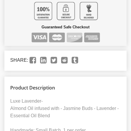
Guaranteed Safe Checkout
SHARE:
Product Description
Luxe Lavender-
Almond Oil infused with - Jasmine Buds - Lavender -
Essential Oil Blend
Handmade; Small Batch. 1 per order