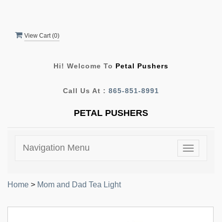
View Cart (
0
)
Hi! Welcome To
Petal Pushers
Call Us At :
865-851-8991
PETAL PUSHERS
Navigation Menu
Toggle
navigatio
Home
>
Mom and Dad Tea Light