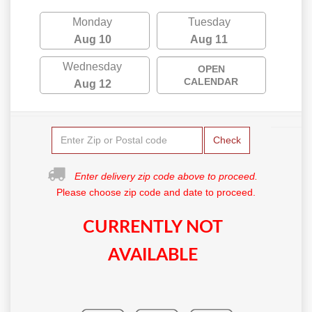
Monday
Tuesday
Aug 10
Aug 11
Wednesday
OPEN
CALENDAR
Aug 12
Check
Enter delivery zip code above to proceed.
Please choose zip code and date to proceed.
CURRENTLY NOT
AVAILABLE