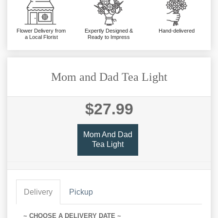
Flower Delivery from
Expertly Designed &
Hand-delivered
a Local Florist
Ready to Impress
Mom and Dad Tea Light
$27.99
Mom And Dad
Tea Light
Delivery
Pickup
~ CHOOSE A DELIVERY DATE ~