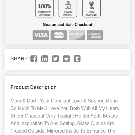
Guaranteed Safe Checkout
SHARE:
Product Description
Mom & Dad - Your Constant Love & Support Mean
So Much To Me. I Love You Both With All My Heart.
Sheer Charcoal Grey Tealight Holder Adds Beauty
And Inspiration To Any Setting. Glass Circles Are
Frosted Outside, Mirrored Inside To Enhance The