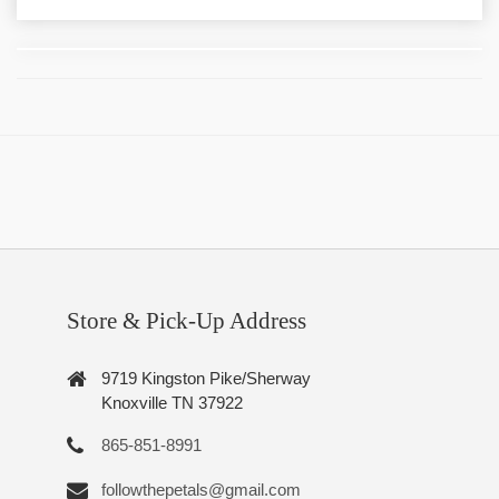
Store & Pick-Up Address
9719 Kingston Pike/Sherway
Knoxville TN 37922
865-851-8991
followthepetals@gmail.com