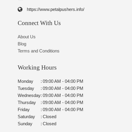
https://www.petalpushers.info/
Connect With Us
About Us
Blog
Terms and Conditions
Working Hours
Monday
:
09:00 AM - 04:00 PM
Tuesday
:
09:00 AM - 04:00 PM
Wednesday
:
09:00 AM - 04:00 PM
Thursday
:
09:00 AM - 04:00 PM
Friday
:
09:00 AM - 04:00 PM
Saturday
:
Closed
Sunday
:
Closed