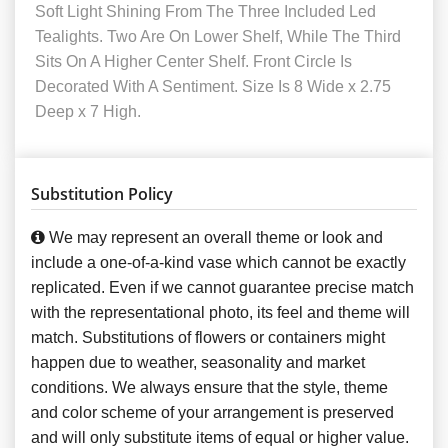
Soft Light Shining From The Three Included Led
Tealights. Two Are On Lower Shelf, While The Third
Sits On A Higher Center Shelf. Front Circle Is
Decorated With A Sentiment. Size Is 8 Wide x 2.75
Deep x 7 High.
Substitution Policy
We may represent an overall theme or look and
include a one-of-a-kind vase which cannot be exactly
replicated. Even if we cannot guarantee precise match
with the representational photo, its feel and theme will
match. Substitutions of flowers or containers might
happen due to weather, seasonality and market
conditions. We always ensure that the style, theme
and color scheme of your arrangement is preserved
and will only substitute items of equal or higher value.