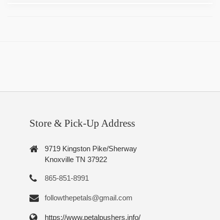
Store & Pick-Up Address
9719 Kingston Pike/Sherway
Knoxville TN 37922
865-851-8991
followthepetals@gmail.com
https://www.petalpushers.info/