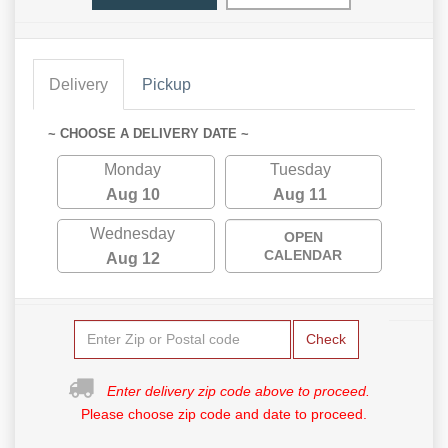
Delivery
Pickup
~ CHOOSE A DELIVERY DATE ~
Monday
Tuesday
Aug 10
Aug 11
Wednesday
OPEN
CALENDAR
Aug 12
Check
Enter delivery zip code above to proceed.
Please choose zip code and date to proceed.