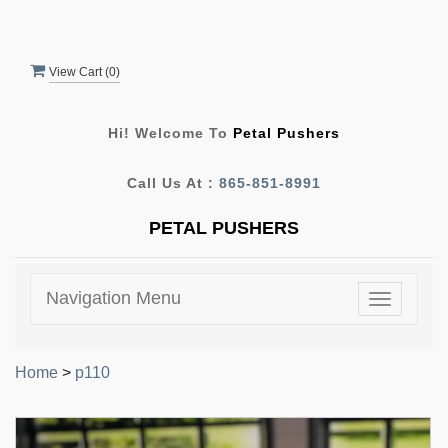
View Cart (
0
)
Hi! Welcome To
Petal Pushers
Call Us At :
865-851-8991
PETAL PUSHERS
Navigation Menu
Toggle
navigatio
Home
>
p110