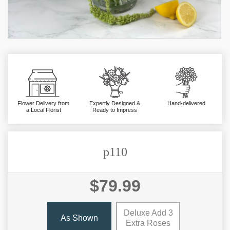
Flower Delivery from
Expertly Designed &
Hand-delivered
a Local Florist
Ready to Impress
p110
$79.99
Deluxe Add 3
As Shown
Extra Roses