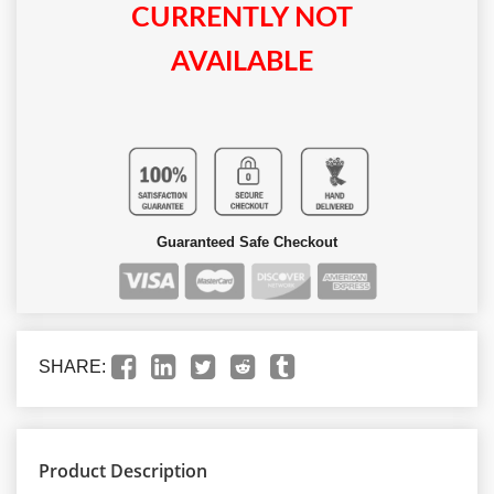
CURRENTLY NOT
AVAILABLE
Guaranteed Safe Checkout
SHARE:
Product Description