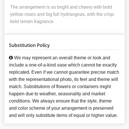
The arrangement is so bright and cheery with bold
yellow roses and big full hydrangeas, with the crisp
bold lemon fragrance.
Substitution Policy
We may represent an overall theme or look and
include a one-of-a-kind vase which cannot be exactly
replicated. Even if we cannot guarantee precise match
with the representational photo, its feel and theme will
match. Substitutions of flowers or containers might
happen due to weather, seasonality and market
conditions. We always ensure that the style, theme
and color scheme of your arrangement is preserved
and will only substitute items of equal or higher value.