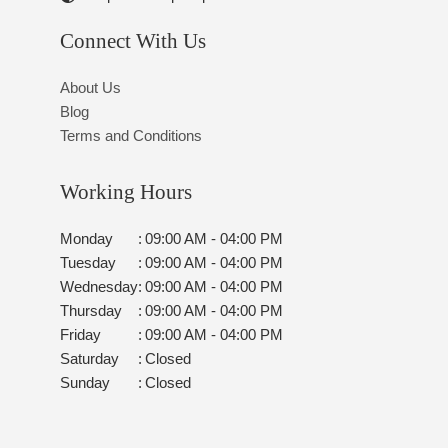
Connect With Us
About Us
Blog
Terms and Conditions
Working Hours
Monday
:
09:00 AM - 04:00 PM
Tuesday
:
09:00 AM - 04:00 PM
Wednesday
:
09:00 AM - 04:00 PM
Thursday
:
09:00 AM - 04:00 PM
Friday
:
09:00 AM - 04:00 PM
Saturday
:
Closed
Sunday
:
Closed