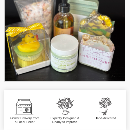
Flower Delivery from
Expertly Designed &
Hand-delivered
a Local Florist
Ready to Impress