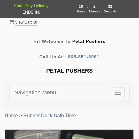
Same Day Delivery
10
:
2
:
31
Hours
Minutes
Seconds
ENDS IN:
View Cart (
0
)
Hi! Welcome To
Petal Pushers
Call Us At :
865-851-8991
PETAL PUSHERS
Navigation Menu
Toggle
navigatio
Home
>
Rubber Duck Bath Time