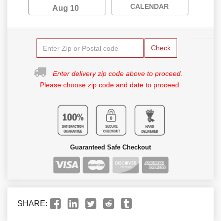
CALENDAR
Aug 10
Check
Enter delivery zip code above to proceed.
Please choose zip code and date to proceed.
Guaranteed Safe Checkout
SHARE: