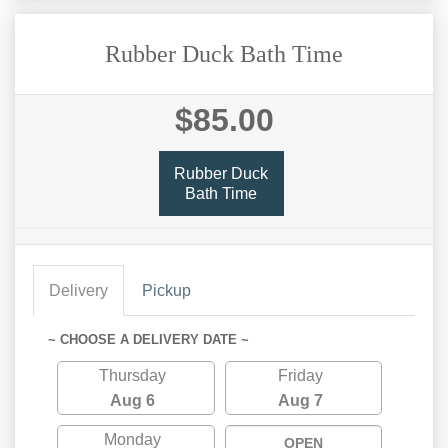
Rubber Duck Bath Time
$85.00
Rubber Duck
Bath Time
Delivery
Pickup
~ CHOOSE A DELIVERY DATE ~
Thursday
Friday
Aug 6
Aug 7
Monday
OPEN