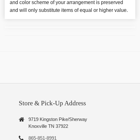
and color scheme of your arrangement is preserved
and will only substitute items of equal or higher value.
Store & Pick-Up Address
9719 Kingston Pike/Sherway
Knoxville TN 37922
865-851-8991