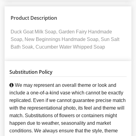
Product Description
Duck Goat Milk Soap, Garden Fairy Handmade
Soap, New Beginnings Handmade Soap, Sun Salt
Bath Soak, Cucumber Water Whipped Soap
Substitution Policy
We may represent an overall theme or look and
include a one-of-a-kind vase which cannot be exactly
replicated. Even if we cannot guarantee precise match
with the representational photo, its feel and theme will
match. Substitutions of flowers or containers might
happen due to weather, seasonality and market
conditions. We always ensure that the style, theme