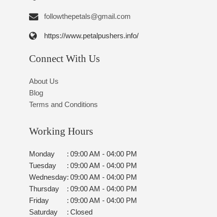
followthepetals@gmail.com
https://www.petalpushers.info/
Connect With Us
About Us
Blog
Terms and Conditions
Working Hours
Monday
:
09:00 AM - 04:00 PM
Tuesday
:
09:00 AM - 04:00 PM
Wednesday
:
09:00 AM - 04:00 PM
Thursday
:
09:00 AM - 04:00 PM
Friday
:
09:00 AM - 04:00 PM
Saturday
:
Closed