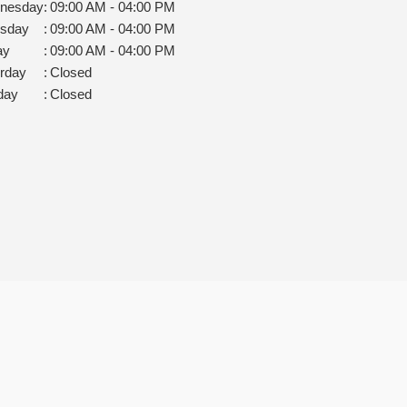
nesday
:
09:00 AM - 04:00 PM
rsday
:
09:00 AM - 04:00 PM
ay
:
09:00 AM - 04:00 PM
rday
:
Closed
day
:
Closed