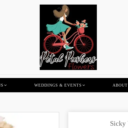
NS
WEDDINGS & EVENTS
ABOUT
Sicky 