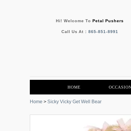
Hi! Welcome To
Petal Pushers
Call Us At :
865-851-8991
HOME
OCCASIO
Home
>
Sicky Vicky Get Well Bear