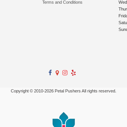
Terms and Conditions
Wed
Thu
Frid
Satu
Sun
Copyright © 2010-
2026
Petal Pushers All rights reserved.