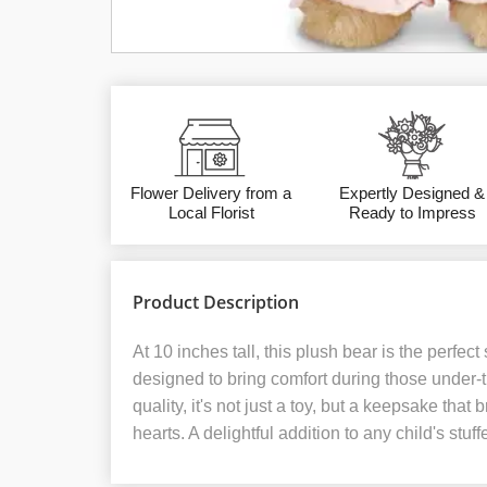
Flower Delivery from a
Expertly Designed &
Local Florist
Ready to Impress
Product Description
At 10 inches tall, this plush bear is the perfect
designed to bring comfort during those under-
quality, it's not just a toy, but a keepsake tha
hearts. A delightful addition to any child's stuff