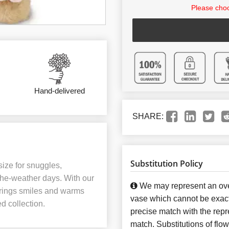
Please choo
Hand-delivered
SHARE:
Substitution Policy
 size for snuggles,
the-weather days. With our
We may represent an over
t brings smiles and warms
vase which cannot be exact
ed collection.
precise match with the repre
match. Substitutions of flo