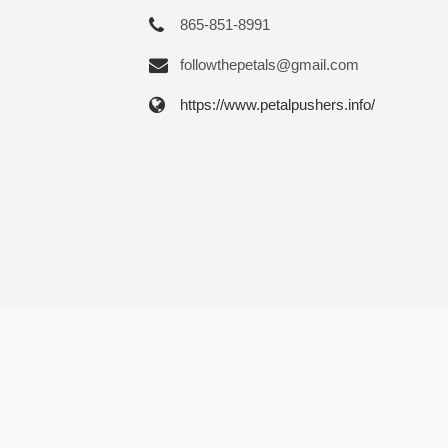
865-851-8991
followthepetals@gmail.com
https://www.petalpushers.info/