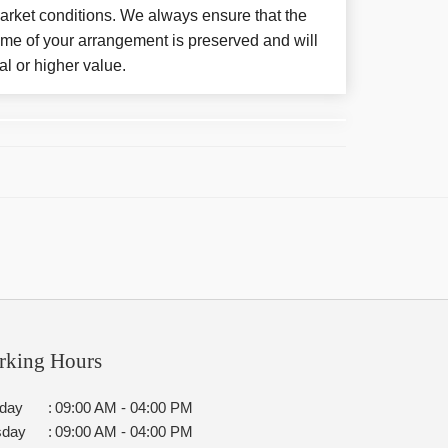
arket conditions. We always ensure that the
eme of your arrangement is preserved and will
al or higher value.
rking Hours
day
:
09:00 AM - 04:00 PM
sday
:
09:00 AM - 04:00 PM