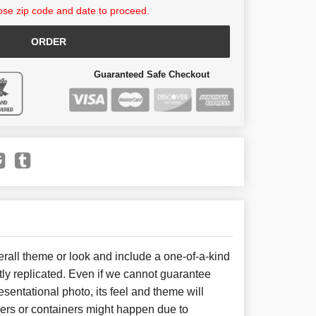
se zip code and date to proceed.
ORDER
Guaranteed Safe Checkout
all theme or look and include a one-of-a-kind
ly replicated. Even if we cannot guarantee
sentational photo, its feel and theme will
wers or containers might happen due to