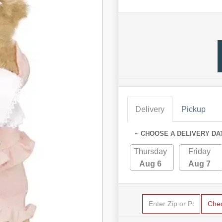
Delivery
Pickup
~ CHOOSE A DELIVERY DA
Thursday
Friday
Aug 6
Aug 7
Che