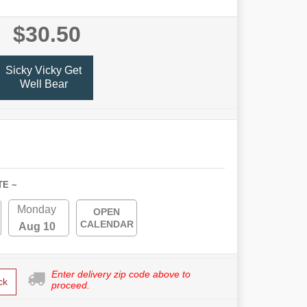
$30.50
Sicky Vicky Get
Well Bear
TE ~
Monday
OPEN
CALENDAR
Aug 10
Enter delivery zip code above to
ck
proceed.