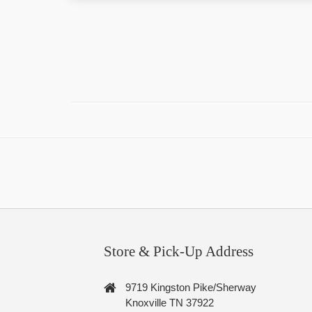
Store & Pick-Up Address
9719 Kingston Pike/Sherway
Knoxville TN 37922