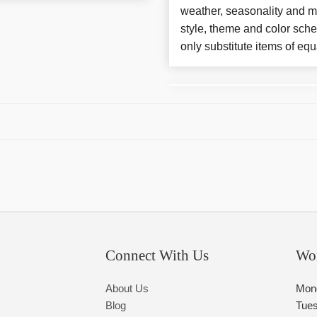
weather, seasonality and m
style, theme and color sch
only substitute items of equ
Connect With Us
Wo
About Us
Mon
Blog
Tue