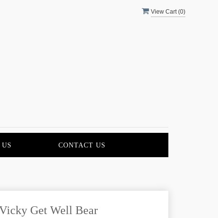
View Cart (
0
)
 US
CONTACT US
Vicky Get Well Bear