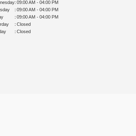
nesday
:
09:00 AM - 04:00 PM
rsday
:
09:00 AM - 04:00 PM
ay
:
09:00 AM - 04:00 PM
rday
:
Closed
day
:
Closed