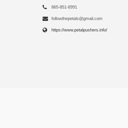
865-851-8991
followthepetals@gmail.com
https://www.petalpushers.info/