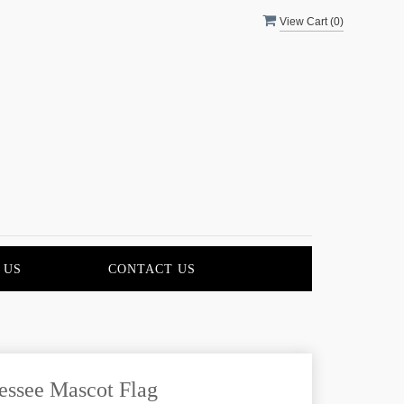
View Cart (
0
)
 US
CONTACT US
essee Mascot Flag