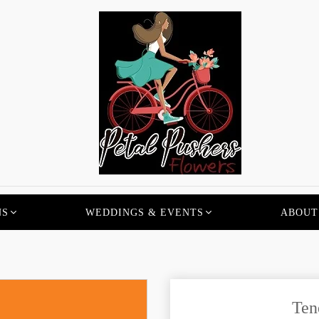
NS
WEDDINGS & EVENTS
ABOUT
Ten