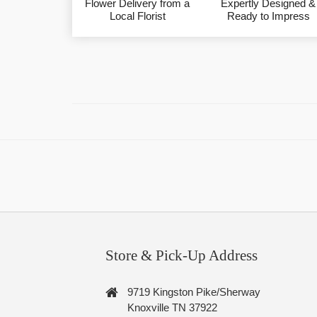
Flower Delivery from a
Expertly Designed &
Local Florist
Ready to Impress
Store & Pick-Up Address
9719 Kingston Pike/Sherway
Knoxville TN 37922