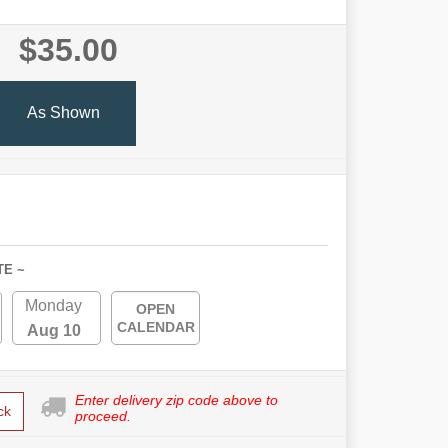
$35.00
As Shown
TE ~
Monday
OPEN
CALENDAR
Aug 10
Enter delivery zip code above to
ck
proceed.