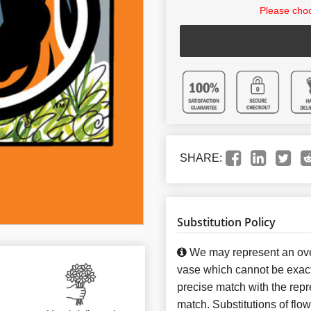
Please choo
SHARE:
Substitution Policy
We may represent an over
vase which cannot be exact
precise match with the repre
match. Substitutions of flo