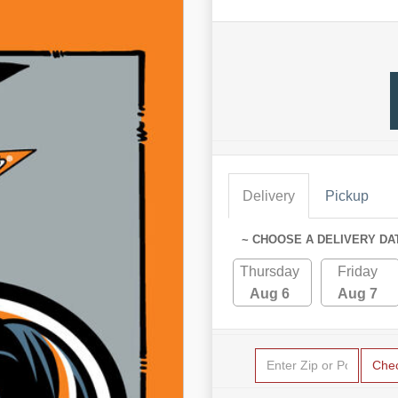
Delivery
Pickup
~ CHOOSE A DELIVERY DA
Thursday
Friday
Aug 6
Aug 7
Che