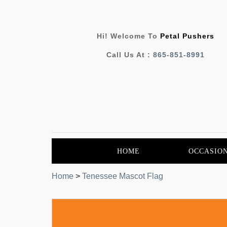
Hi! Welcome To
Petal Pushers
Call Us At :
865-851-8991
HOME
OCCASIO
Home
>
Tenessee Mascot Flag