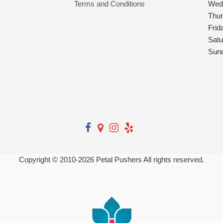
Terms and Conditions
Wed
Thu
Frid
Satu
Sun
Copyright © 2010-
2026
Petal Pushers All rights reserved.