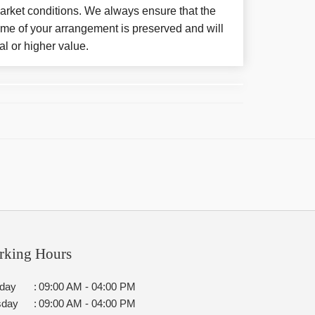
arket conditions. We always ensure that the
eme of your arrangement is preserved and will
al or higher value.
rking Hours
day
:
09:00 AM - 04:00 PM
sday
:
09:00 AM - 04:00 PM