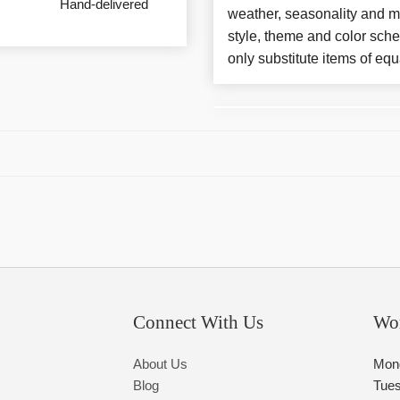
Hand-delivered
weather, seasonality and m
style, theme and color sch
only substitute items of equ
Connect With Us
Wo
About Us
Mon
Blog
Tue