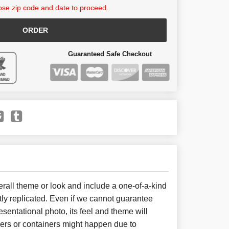
se zip code and date to proceed.
ORDER
Guaranteed Safe Checkout
all theme or look and include a one-of-a-kind
ly replicated. Even if we cannot guarantee
sentational photo, its feel and theme will
wers or containers might happen due to