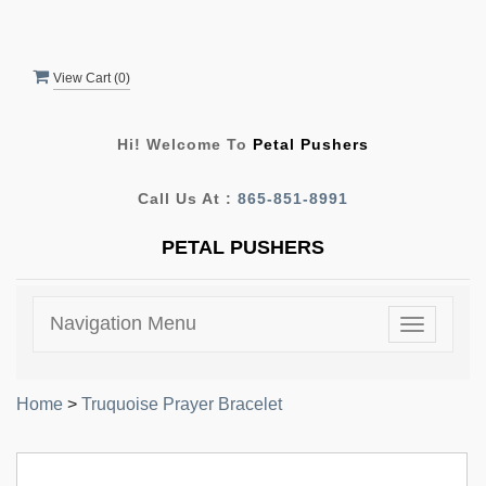
View Cart (
0
)
Hi! Welcome To
Petal Pushers
Call Us At :
865-851-8991
PETAL PUSHERS
Navigation Menu
Toggle
navigatio
Home
>
Truquoise Prayer Bracelet