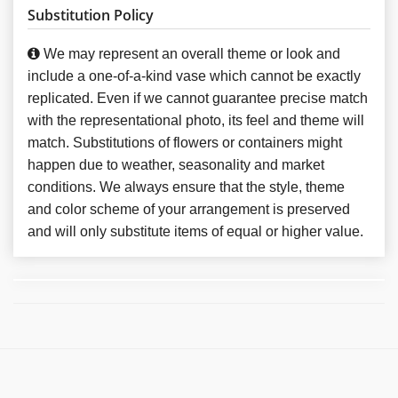
Substitution Policy
We may represent an overall theme or look and
include a one-of-a-kind vase which cannot be exactly
replicated. Even if we cannot guarantee precise match
with the representational photo, its feel and theme will
match. Substitutions of flowers or containers might
happen due to weather, seasonality and market
conditions. We always ensure that the style, theme
and color scheme of your arrangement is preserved
and will only substitute items of equal or higher value.