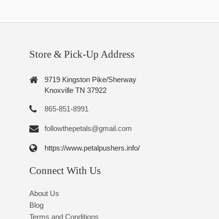
Store & Pick-Up Address
9719 Kingston Pike/Sherway
Knoxville TN 37922
865-851-8991
followthepetals@gmail.com
https://www.petalpushers.info/
Connect With Us
About Us
Blog
Terms and Conditions