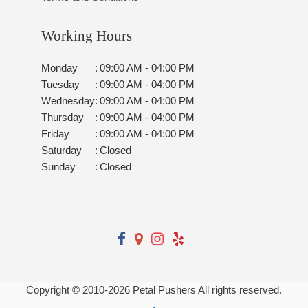
Working Hours
Monday
:
09:00 AM - 04:00 PM
Tuesday
:
09:00 AM - 04:00 PM
Wednesday
:
09:00 AM - 04:00 PM
Thursday
:
09:00 AM - 04:00 PM
Friday
:
09:00 AM - 04:00 PM
Saturday
:
Closed
Sunday
:
Closed
Copyright © 2010-
2026
Petal Pushers All rights reserved.