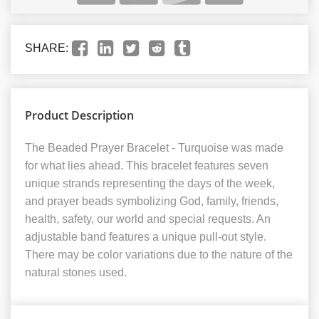
SHARE:
Product Description
The Beaded Prayer Bracelet - Turquoise was made
for what lies ahead. This bracelet features seven
unique strands representing the days of the week,
and prayer beads symbolizing God, family, friends,
health, safety, our world and special requests. An
adjustable band features a unique pull-out style.
There may be color variations due to the nature of the
natural stones used.