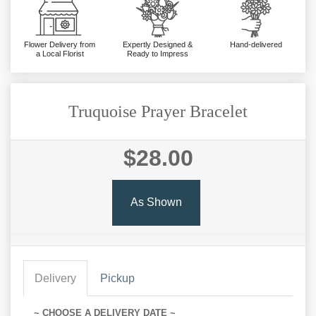
Flower Delivery from
Expertly Designed &
Hand-delivered
a Local Florist
Ready to Impress
Truquoise Prayer Bracelet
$28.00
As Shown
Delivery
Pickup
~ CHOOSE A DELIVERY DATE ~