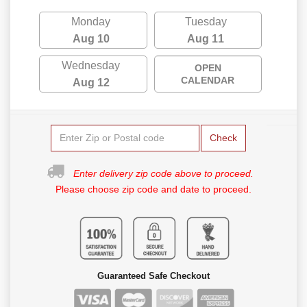
Monday
Tuesday
Aug 10
Aug 11
Wednesday
OPEN
CALENDAR
Aug 12
Check
Enter delivery zip code above to proceed.
Please choose zip code and date to proceed.
Guaranteed Safe Checkout