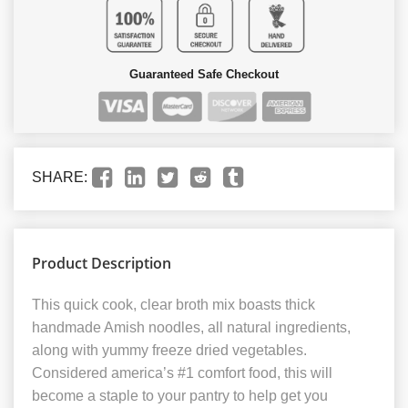
Guaranteed Safe Checkout
SHARE:
Product Description
This quick cook, clear broth mix boasts thick
handmade Amish noodles, all natural ingredients,
along with yummy freeze dried vegetables.
Considered america’s #1 comfort food, this will
become a staple to your pantry to help get you