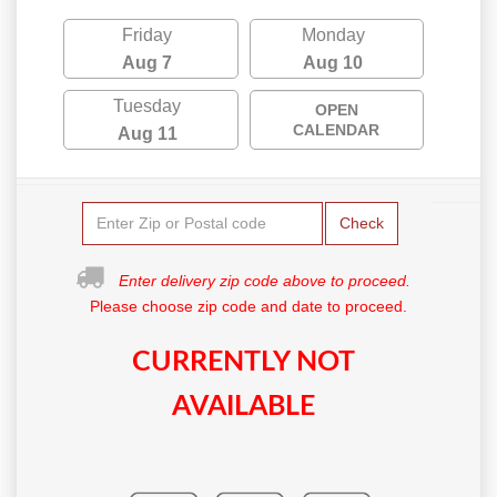
Friday
Monday
Aug 7
Aug 10
Tuesday
OPEN
CALENDAR
Aug 11
Check
Enter delivery zip code above to proceed.
Please choose zip code and date to proceed.
CURRENTLY NOT
AVAILABLE