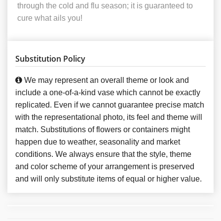
through the cold and flu season; it is guaranteed to
cure what ails you!
Substitution Policy
We may represent an overall theme or look and
include a one-of-a-kind vase which cannot be exactly
replicated. Even if we cannot guarantee precise match
with the representational photo, its feel and theme will
match. Substitutions of flowers or containers might
happen due to weather, seasonality and market
conditions. We always ensure that the style, theme
and color scheme of your arrangement is preserved
and will only substitute items of equal or higher value.