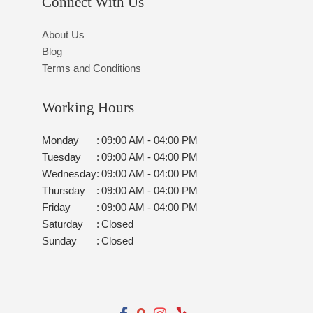
Connect With Us
About Us
Blog
Terms and Conditions
Working Hours
Monday
:
09:00 AM - 04:00 PM
Tuesday
:
09:00 AM - 04:00 PM
Wednesday
:
09:00 AM - 04:00 PM
Thursday
:
09:00 AM - 04:00 PM
Friday
:
09:00 AM - 04:00 PM
Saturday
:
Closed
Sunday
:
Closed