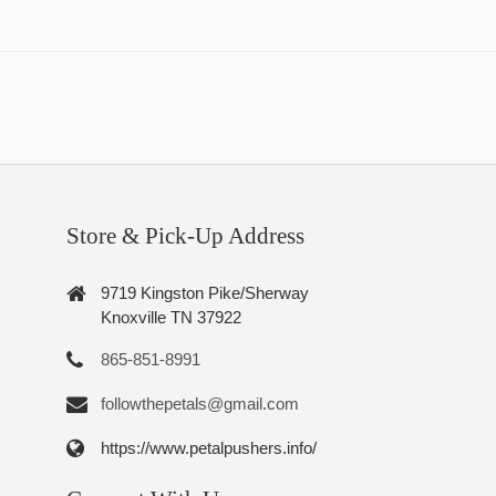
Store & Pick-Up Address
9719 Kingston Pike/Sherway
Knoxville TN 37922
865-851-8991
followthepetals@gmail.com
https://www.petalpushers.info/