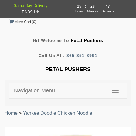
Same Day Delivery
15
:
28
:
47
Hours
Minutes
Seconds
ENDS IN:
View Cart (
0
)
Hi! Welcome To
Petal Pushers
Call Us At :
865-851-8991
PETAL PUSHERS
Navigation Menu
Toggle
navigatio
Home
>
Yankee Doodle Chicken Noodle