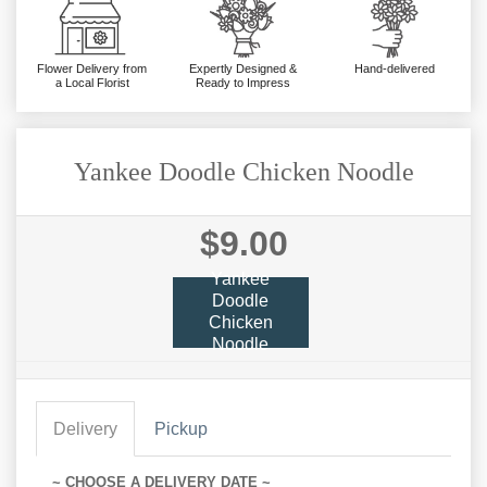
Flower Delivery from
Expertly Designed &
Hand-delivered
a Local Florist
Ready to Impress
Yankee Doodle Chicken Noodle
$9.00
Yankee
Doodle
Chicken
Noodle
Delivery
Pickup
~ CHOOSE A DELIVERY DATE ~