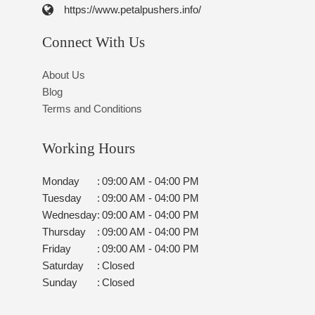
https://www.petalpushers.info/
Connect With Us
About Us
Blog
Terms and Conditions
Working Hours
Monday
:
09:00 AM - 04:00 PM
Tuesday
:
09:00 AM - 04:00 PM
Wednesday
:
09:00 AM - 04:00 PM
Thursday
:
09:00 AM - 04:00 PM
Friday
:
09:00 AM - 04:00 PM
Saturday
:
Closed
Sunday
:
Closed