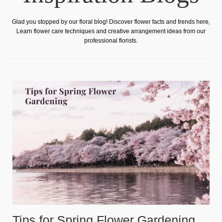
Glad you stopped by our floral blog! Discover flower facts and trends here,
Learn flower care techniques and creative arrangement ideas from our
professional florists.
Tips for Spring Flower Gardening