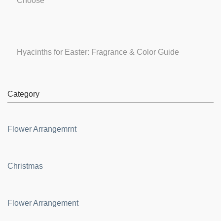
Choose
Hyacinths for Easter: Fragrance & Color Guide
Category
Flower Arrangemrnt
Christmas
Flower Arrangement