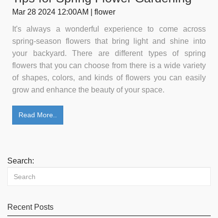
Mar 28 2024 12:00AM | flower
It's always a wonderful experience to come across
spring-season flowers that bring light and shine into
your backyard. There are different types of spring
flowers that you can choose from there is a wide variety
of shapes, colors, and kinds of flowers you can easily
grow and enhance the beauty of your space.
Read More..
Search:
Recent Posts