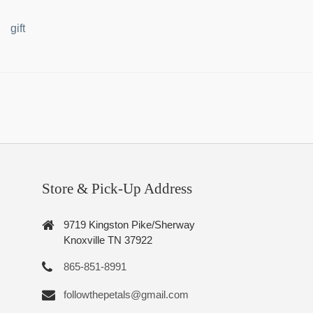
gift
Store & Pick-Up Address
9719 Kingston Pike/Sherway
Knoxville TN 37922
865-851-8991
followthepetals@gmail.com