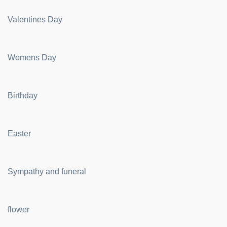
Valentines Day
Womens Day
Birthday
Easter
Sympathy and funeral
flower