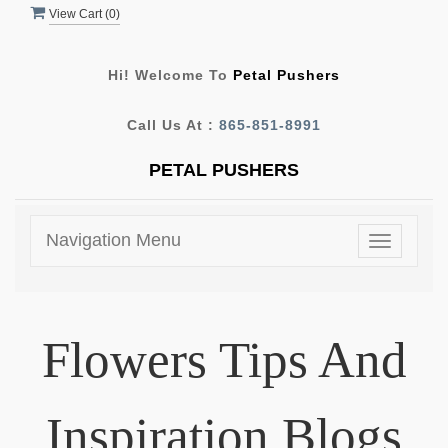
View Cart (
0
)
Hi! Welcome To
Petal Pushers
Call Us At :
865-851-8991
PETAL PUSHERS
Navigation Menu
Toggle
navigatio
Flowers Tips And
Inspiration Blogs