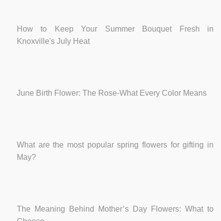
How to Keep Your Summer Bouquet Fresh in
Knoxville's July Heat
June Birth Flower: The Rose-What Every Color Means
What are the most popular spring flowers for gifting in
May?
The Meaning Behind Mother’s Day Flowers: What to