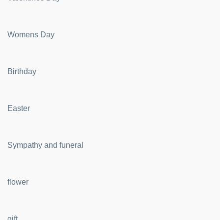
Womens Day
Birthday
Easter
Sympathy and funeral
flower
gift