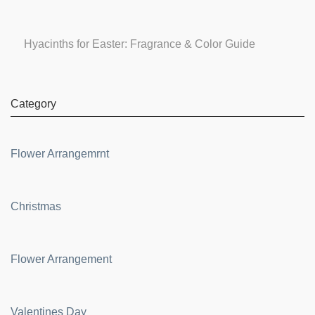
Hyacinths for Easter: Fragrance & Color Guide
Category
Flower Arrangemrnt
Christmas
Flower Arrangement
Valentines Day