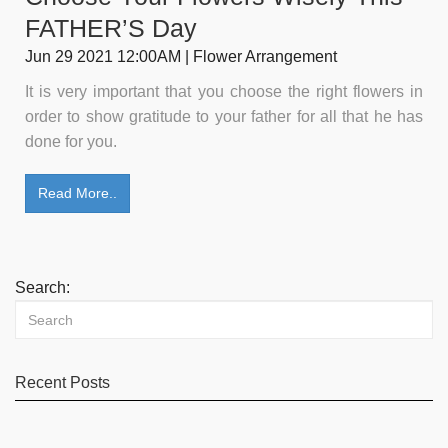
FATHER’S Day
Jun 29 2021 12:00AM | Flower Arrangement
It is very important that you choose the right flowers in
order to show gratitude to your father for all that he has
done for you.
Read More..
Search:
Recent Posts