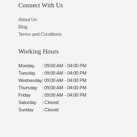
Connect With Us
About Us
Blog
Terms and Conditions
Working Hours
Monday
:
09:00 AM - 04:00 PM
Tuesday
:
09:00 AM - 04:00 PM
Wednesday
:
09:00 AM - 04:00 PM
Thursday
:
09:00 AM - 04:00 PM
Friday
:
09:00 AM - 04:00 PM
Saturday
:
Closed
Sunday
:
Closed