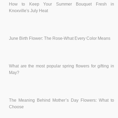
How to Keep Your Summer Bouquet Fresh in
Knoxville's July Heat
June Birth Flower: The Rose-What Every Color Means
What are the most popular spring flowers for gifting in
May?
The Meaning Behind Mother’s Day Flowers: What to
Choose