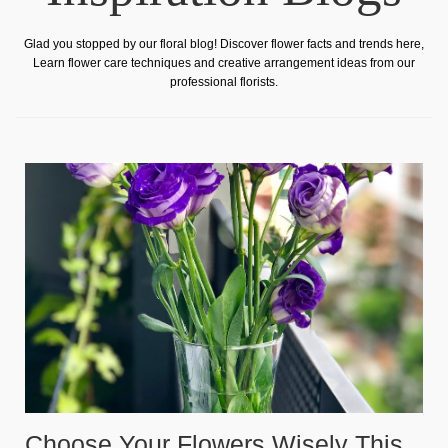
Glad you stopped by our floral blog! Discover flower facts and trends here,
Learn flower care techniques and creative arrangement ideas from our
professional florists.
Choose Your Flowers Wisely This