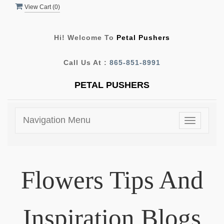
View Cart (
0
)
Hi! Welcome To
Petal Pushers
Call Us At :
865-851-8991
PETAL PUSHERS
Navigation Menu
Toggle
navigatio
Flowers Tips And
Inspiration Blogs