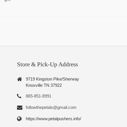
Store & Pick-Up Address
9719 Kingston Pike/Sherway
Knoxville TN 37922
865-851-8991
followthepetals@gmail.com
https://www.petalpushers.info/